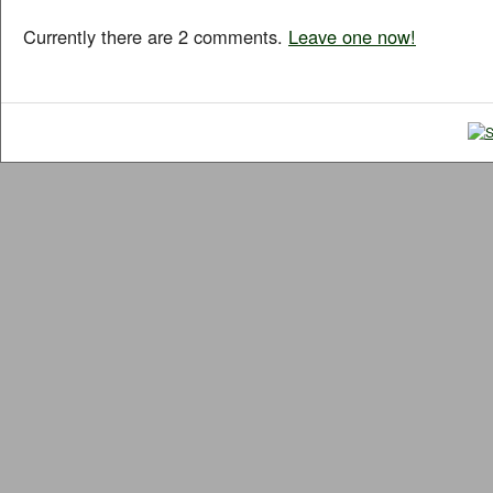
Currently there are 2 comments.
Leave one now!