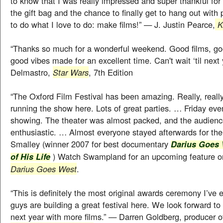
to know that I was really impressed and super thankful for
the gift bag and the chance to finally get to hang out with
to do what I love to do: make films!” — J. Justin Pearce,
Ka
“Thanks so much for a wonderful weekend. Good films, go
good vibes made for an excellent time. Can't wait ‘til nex
Delmastro,
Star Wars
, 7th Edition
“The Oxford Film Festival has been amazing. Really, reall
running the show here. Lots of great parties. … Friday even
showing. The theater was almost packed, and the audienc
enthusiastic. … Almost everyone stayed afterwards for t
Smalley (winner 2007 for best documentary
Darius Goes 
) Watch Swampland for an upcoming feature o
of His Life
Darius Goes West
.
“This is definitely the most original awards ceremony I’ve 
guys are building a great festival here. We look forward t
next year with more films.” — Darren Goldberg, producer 