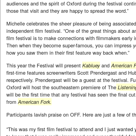
audiences and the spirit of Oxford during the festival cont
those that visit and they are happy to spread the word.”
Michelle celebrates the sheer pleasure of being associate
independent film festival. “One of the great things about 
film festival is to make connections with filmmakers early i
Then when they become super-famous, you can impress yo
how you saw them in their first feature way back when.”
This year the Festival will present
Kabluey
and
American F
first-time features screenwriters Scott Prendergast and Hu
respectively. Prendergast will be a guest at the festival. F
Oxford will host the southeastern premiere of The
Listenin
will be the first time that any festival has seen the final c
from
American Fork.
Participants lavish praise on OFF. Here are just a few of th
“This was my first film festival to attend and I just wanted