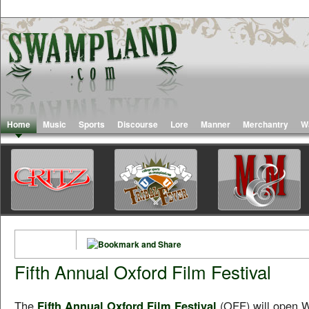
Home
Music
Sports
Discourse
Lore
Manner
Merchantry
W
Fifth Annual Oxford Film Festival
The
Fifth Annual Oxford Film Festival
(OFF) will open 