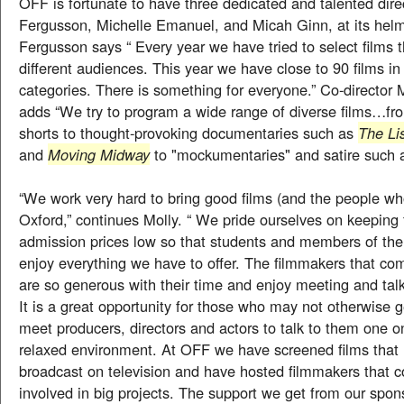
OFF is fortunate to have three dedicated and talented dire
Fergusson, Michelle Emanuel, and Micah Ginn, at its helm
Fergusson says “ Every year we have tried to select films t
different audiences. This year we have close to 90 films in 
categories. There is something for everyone.” Co-director
adds “We try to program a wide range of diverse films…fr
shorts to thought-provoking documentaries such as
The Li
and
Moving Midway
to "mockumentaries" and satire such
“We work very hard to bring good films (and the people w
Oxford,” continues Molly. “ We pride ourselves on keeping 
admission prices low so that students and members of th
enjoy everything we have to offer. The filmmakers that com
are so generous with their time and enjoy meeting and tal
It is a great opportunity for those who may not otherwise 
meet producers, directors and actors to talk to them one o
relaxed environment. At OFF we have screened films that 
broadcast on television and have hosted filmmakers that c
involved in big projects. The support we get from our spo