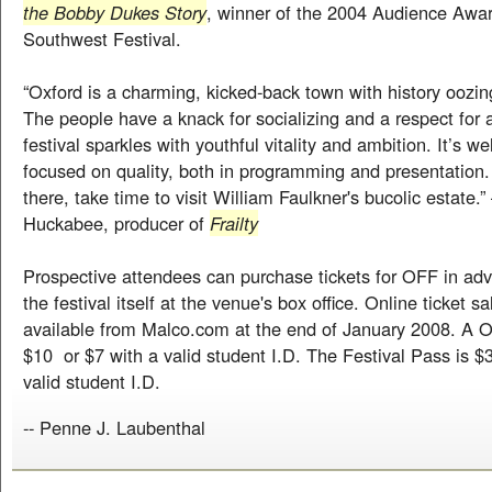
the Bobby Dukes Story
, winner of the 2004 Audience Awar
Southwest Festival.
“Oxford is a charming, kicked-back town with history oozing
The people have a knack for socializing and a respect for ar
festival sparkles with youthful vitality and ambition. It’s w
focused on quality, both in programming and presentation.
there, take time to visit William Faulkner's bucolic estate
Huckabee, producer of
Frailty
Prospective attendees can purchase tickets for OFF in adv
the festival itself at the venue's box office. Online ticket sa
available from Malco.com at the end of January 2008. A 
$10 or $7 with a valid student I.D. The Festival Pass is $
valid student I.D.
-- Penne J. Laubenthal