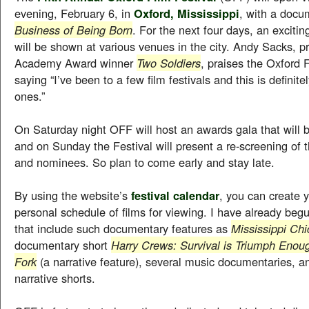
evening, February 6, in
Oxford, Mississippi
, with a docu
Business of Being Born
. For the next four days, an exciting
will be shown at various venues in the city. Andy Sacks, p
Academy Award winner
Two Soldiers
, praises the Oxford 
saying “I’ve been to a few film festivals and this is definite
ones.”
On Saturday night OFF will host an awards gala that will 
and on Sunday the Festival will present a re-screening of 
and nominees. So plan to come early and stay late.
By using the website’s
festival calendar
, you can create 
personal schedule of films for viewing. I have already begun
that include such documentary features as
Mississippi Chi
documentary short
Harry Crews: Survival is Triumph Enou
Fork
(a narrative feature), several music documentaries, 
narrative shorts.