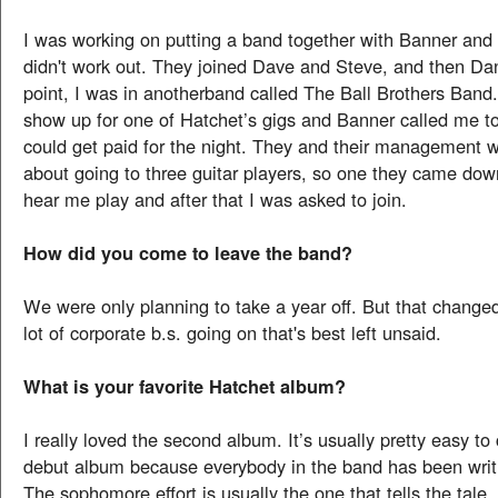
I was working on putting a band together with Banner and 
didn't work out. They joined Dave and Steve, and then Dan
point, I was in anotherband called The Ball Brothers Band.
show up for one of Hatchet’s gigs and Banner called me to f
could get paid for the night. They and their management w
about going to three guitar players, so one they came do
hear me play and after that I was asked to join.
How did you come to leave the band?
We were only planning to take a year off. But that change
lot of corporate b.s. going on that's best left unsaid.
What is your favorite Hatchet album?
I really loved the second album. It’s usually pretty easy t
debut album because everybody in the band has been writi
The sophomore effort is usually the one that tells the tale,