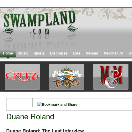
Home
Music
Sports
Discourse
Lore
Manner
Merchantry
W
Duane Roland
Duane Roland: The Last Interview