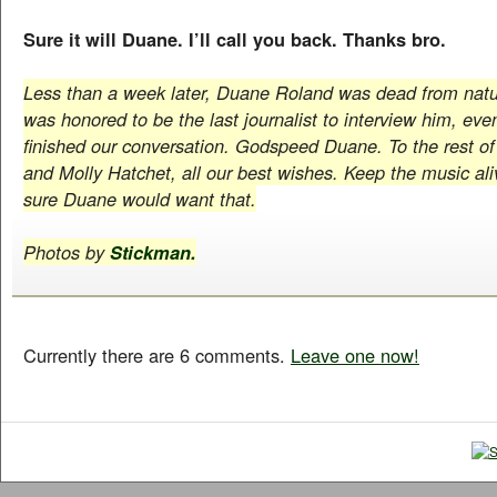
Sure it will Duane. I’ll call you back. Thanks bro.
Less than a week later, Duane Roland was dead from natur
was honored to be the last journalist to interview him, eve
finished our conversation. Godspeed Duane. To the rest o
and Molly Hatchet, all our best wishes. Keep the music aliv
sure Duane would want that.
Photos by
Stickman.
Currently there are 6 comments.
Leave one now!