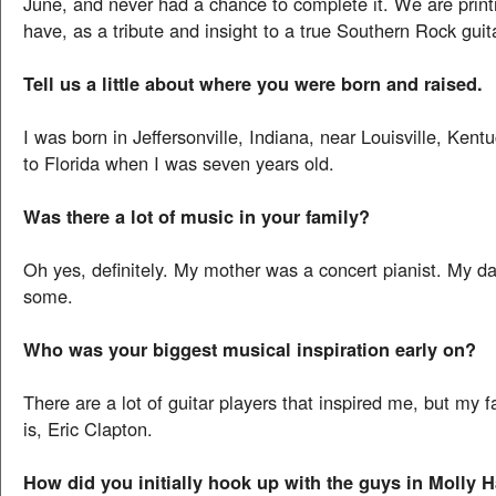
June, and never had a chance to complete it. We are prin
have, as a tribute and insight to a true Southern Rock guita
Tell us a little about where you were born and raised.
I was born in Jeffersonville, Indiana, near Louisville, Ke
to Florida when I was seven years old.
Was there a lot of music in your family?
Oh yes, definitely. My mother was a concert pianist. My da
some.
Who was your biggest musical inspiration early on?
There are a lot of guitar players that inspired me, but my 
is, Eric Clapton.
How did you initially hook up with the guys in Molly 