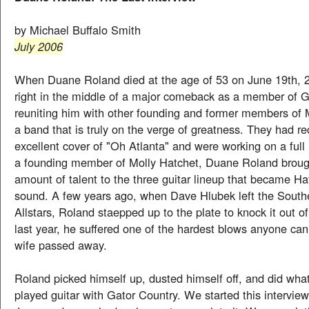
by Michael Buffalo Smith
July 2006
When Duane Roland died at the age of 53 on June 19th, 
right in the middle of a major comeback as a member of G
reuniting him with other founding and former members of 
a band that is truly on the verge of greatness. They had r
excellent cover of "Oh Atlanta" and were working on a full
a founding member of Molly Hatchet, Duane Roland broug
amount of talent to the three guitar lineup that became Ha
sound. A few years ago, when Dave Hlubek left the South
Allstars, Roland staepped up to the plate to knock it out o
last year, he suffered one of the hardest blows anyone can
wife passed away.
Roland picked himself up, dusted himself off, and did what
played guitar with Gator Country. We started this interview 