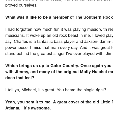
proved ourselves.
What was it like to be a member of The Southern Rock
I had forgotten how much fun it was playing music with rea
musicians. It woke up an old rock beast in me. I loved play
Jay. Charles is a fantastic bass player and Jakson- damn-
powerhouse. I miss that man every day. And it was great 
stand behind the greatest singer I've ever played with, Jim
Which brings us up to Gator Country. Once again you 
with Jimmy, and many of the original Molly Hatchet 
does that feel?
I tell ya, Michael, it’s great. You heard the single right?
Yeah, you sent it to me. A great cover of the old Littl
Atlanta.” It’s awesome.