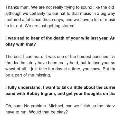
Thanks man. We are not really trying to sound like the old
although we certainly tip our hat to that music in a big wa
matured a lot since those days, and we have a lot of musi
to let out. We are just getting started.
I was sad to hear of the death of your wife last year. A
okay with that?
The best I can man. It was one of the hardest punches I’ve
the deaths lately have been really hard, but to lose your s
worst of all. I just take it a day at a time, you know. But th
be a part of me missing.
I fully understand. I want to talk a little about the curr
band with Bobby Ingram, and get your thoughts on tha
Oh, sure. No problem. Michael, can we finish up the inter
have to run. Would that be okay?