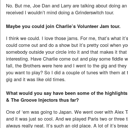
No. But me, Joe Dan and Larry are talking about doing an a
received I wouldn’t mind doing a Grinderswitch tour.
Maybe you could join Charlie’s Volunteer Jam tour.
I think we could. I love those jams. For me, that’s what it’
could come out and do a show but it’s pretty cool when yo
somebody outside your circle into it and that makes it th
interesting. Have Charlie come out and play some fiddle wi
fall, the Brothers were here and I went to the gig and they
you want to play? So I did a couple of tunes with them at 
gig and it was like old times.
What would you say have been some of the highlights 
& The Groove Injectors thus far?
One of ‘em was going to Japan. We went over with Alex T
and it was just so cool. And we played Paris two or three 
always really neat. It’s such an old place. A lot of it’s bre