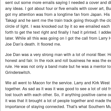
sent out some more emails saying I needed a cover and d
any ideas. I got about four or five emails with cover art, Bu
got my attention was from a longtime fan from Japan. His
Takagi and he sent me the train track going through the cl
circle of light. I was knocked out by it so we emailed each
forth to get the text right and finally I had it printed. I add
later. While all this was going on I got the call from Larr
Joe Dan’s death. It floored me.
Joe Dan was a very strong man with a lot of moral fiber. 
honest and fair. In the rock and roll business he was the e
rule. He was not only a band mate but he was a mentor to a
Grinderswitch.
We all went to Macon for the service. Larry and Kirk West re
together. As sad as it was it was good to see a lot of old 
lost touch with each other. So, if anything positive came o
it was that it brought a lot of people together and made th
importance of staying connected. That's what Southern M