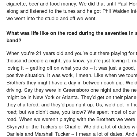
cigarette, beer and food money. We did that until Paul H
along and listened to the tunes and he got Phil Walden in
we went into the studio and off we went.
What was life like on the road during the seventies in 
band?
When you’re 21 years old and you’re out there playing for 
thousand people a night, you know, you’re just loving it, 
loving it -- getting off on what you do -- it was just a good,
positive situation. It was work, I mean. Like when we tour
Brothers they might have a day in between each gig. We’d
driving. Say they were in Greensboro one night and the ne
might be in New York or Atlanta. They’d get on their plane,
they chartered, and they’d pop right up. Us, we’d get in th
road; but we didn’t care, you know? We spent most of our
road. When we weren’t playing with the Brothers we were 
Skynyrd or the Tuckers or Charlie. We did a lot of dates wi
Daniels and Marshall Tucker -- I mean a lot of dates. And w