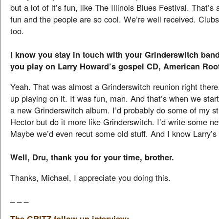
but a lot of it’s fun, like The Illinois Blues Festival. That’s 
fun and the people are so cool. We’re well received. Clubs 
too.
I know you stay in touch with your Grinderswitch band
you play on Larry Howard’s gospel CD, American Roo
Yeah. That was almost a Grinderswitch reunion right ther
up playing on it. It was fun, man. And that’s when we star
a new Grinderswitch album. I’d probably do some of my stu
Hector but do it more like Grinderswitch. I’d write some new
Maybe we’d even recut some old stuff. And I know Larry’s
Well, Dru, thank you for your time, brother.
Thanks, Michael, I appreciate you doing this.
_ _ _
The GRITZ follow-up interview: