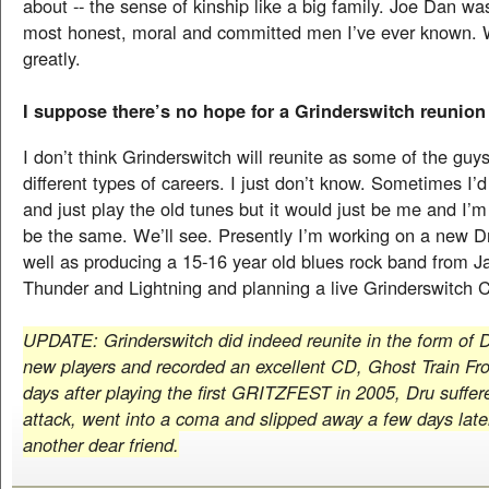
about -- the sense of kinship like a big family. Joe Dan wa
most honest, moral and committed men I’ve ever known. 
greatly.
I suppose there’s no hope for a Grinderswitch reunion
I don’t think Grinderswitch will reunite as some of the guys
different types of careers. I just don’t know. Sometimes I’d 
and just play the old tunes but it would just be me and I’m
be the same. We’ll see. Presently I’m working on a new D
well as producing a 15-16 year old blues rock band from Ja
Thunder and Lightning and planning a live Grinderswitch CD
UPDATE: Grinderswitch did indeed reunite in the form of D
new players and recorded an excellent CD, Ghost Train Fr
days after playing the first GRITZFEST in 2005, Dru suffer
attack, went into a coma and slipped away a few days late
another dear friend.