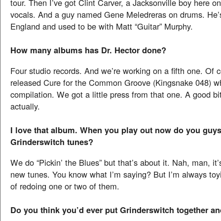
tour. Then I’ve got Clint Carver, a Jacksonville boy here o
vocals. And a guy named Gene Meledreras on drums. He’
England and used to be with Matt “Guitar” Murphy.
How many albums has Dr. Hector done?
Four studio records. And we’re working on a fifth one. Of 
released Cure for the Common Groove (Kingsnake 048) w
compilation. We got a little press from that one. A good bi
actually.
I love that album. When you play out now do you guy
Grinderswitch tunes?
We do “Pickin’ the Blues” but that’s about it. Nah, man, it’s
new tunes. You know what I’m saying? But I’m always toyi
of redoing one or two of them.
Do you think you’d ever put Grinderswitch together an