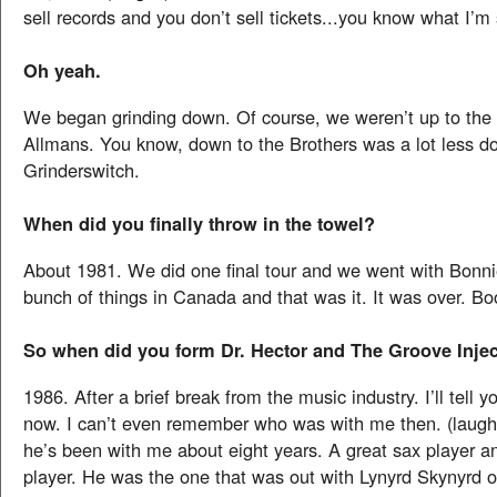
sell records and you don’t sell tickets...you know what I’m
Oh yeah.
We began grinding down. Of course, we weren’t up to the l
Allmans. You know, down to the Brothers was a lot less 
Grinderswitch.
When did you finally throw in the towel?
About 1981. We did one final tour and we went with Bonni
bunch of things in Canada and that was it. It was over. Bo
So when did you form Dr. Hector and The Groove Inje
1986. After a brief break from the music industry. I’ll tell
now. I can’t even remember who was with me then. (laugh
he’s been with me about eight years. A great sax player 
player. He was the one that was out with Lynyrd Skynyrd o