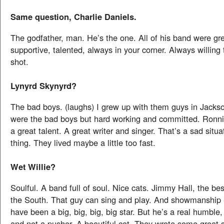
Same question, Charlie Daniels.
The godfather, man. He’s the one. All of his band were gr
supportive, talented, always in your corner. Always willing 
shot.
Lynyrd Skynyrd?
The bad boys. (laughs) I grew up with them guys in Jackso
were the bad boys but hard working and committed. Ronn
a great talent. A great writer and singer. That’s a sad situa
thing. They lived maybe a little too fast.
Wet Willie?
Soulful. A band full of soul. Nice cats. Jimmy Hall, the bes
the South. That guy can sing and play. And showmanship 
have been a big, big, big, big star. But he’s a real humble,
and not a pusher. A beautiful cat. They wrote some great s