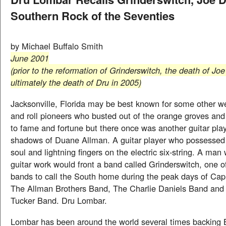
Southern Rock of the Seventies
by Michael Buffalo Smith
June 2001
(prior to the reformation of Grinderswitch, the death of Jo
ultimately the death of Dru in 2005)
Jacksonville, Florida may be best known for some other w
and roll pioneers who busted out of the orange groves and
to fame and fortune but there once was another guitar playe
shadows of Duane Allman. A guitar player who possessed a
soul and lightning fingers on the electric six-string. A ma
guitar work would front a band called Grinderswitch, one o
bands to call the South home during the peak days of Cap
The Allman Brothers Band, The Charlie Daniels Band and
Tucker Band. Dru Lombar.
Lombar has been around the world several times backing 