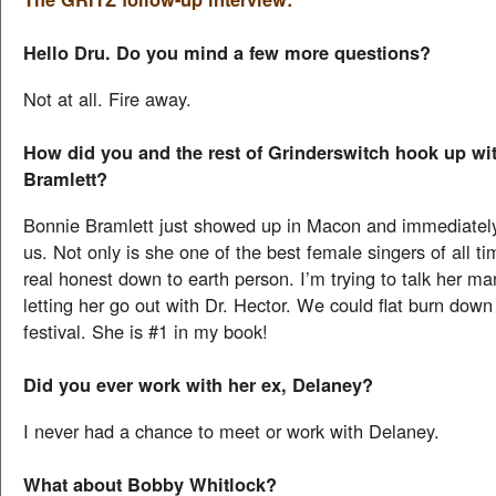
Hello Dru. Do you mind a few more questions?
Not at all. Fire away.
How did you and the rest of Grinderswitch hook up wi
Bramlett?
Bonnie Bramlett just showed up in Macon and immediatel
us. Not only is she one of the best female singers of all ti
real honest down to earth person. I’m trying to talk her m
letting her go out with Dr. Hector. We could flat burn down
festival. She is #1 in my book!
Did you ever work with her ex, Delaney?
I never had a chance to meet or work with Delaney.
What about Bobby Whitlock?