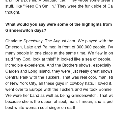
stuff, like “Keep On Smilin.” They were the funk side of Cap
thought.
What would you say were some of the highlights from
Grinderswitch days?
Charlotte Speedway. The August Jam. We played with the
Emerson, Lake and Palmer, in front of 300,000 people. I’v
many people in one place at the same time. We flew in on
said "my God, look at this!" It looked like a sea of people.
incredible experience. And the Brothers shows, especiall
Garden and Long Island, they were just really great shows
Central Park with the Tuckers. That was real cool, man. Ri
of New York City, all these guys in cowboy hats. I loved i
went over to Europe with the Tuckers and we took Bonnie 
We were her band as well as being Grinderswitch. That wa
because she is the queen of soul, man. I mean, she is pro
best white woman soul singer on earth.