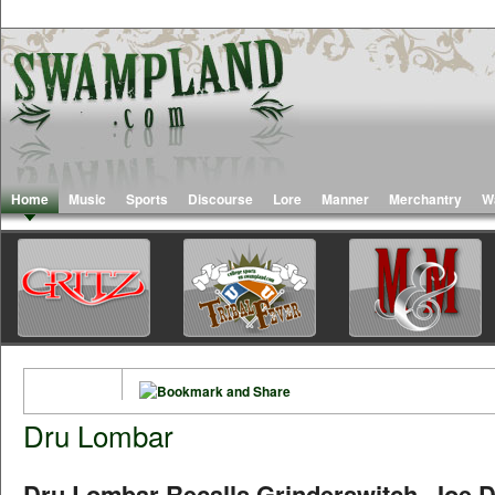
Home
Music
Sports
Discourse
Lore
Manner
Merchantry
W
Dru Lombar
Dru Lombar Recalls Grinderswitch, Joe 