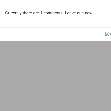
Currently there are 1 comments.
Leave one now!