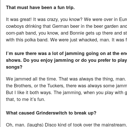
That must have been a fun trip.
It was great! It was crazy, you know? We were over in Eur
cowboys drinking that German beer in the beer garden and 
oom-pah band, you know, and Bonnie gets up there and s
with this polka band. We were just whacked, man. It was 
I’m sure there was a lot of jamming going on at the en
shows. Do you enjoy jamming or do you prefer to play
songs?
We jammed all the time. That was always the thing, man. 
the Brothers, or the Tuckers, there was always some jamm
But I like it both ways. The jamming, when you play with g
that, to me it’s fun.
What caused Grinderswitch to break up?
Oh, man. (laughs) Disco kind of took over the mainstream.