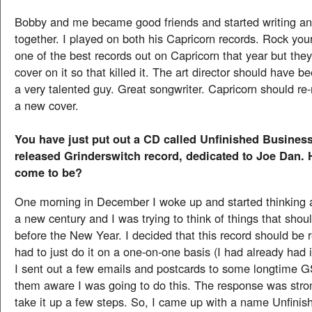
Bobby and me became good friends and started writing an
together. I played on both his Capricorn records. Rock yo
one of the best records out on Capricorn that year but they
cover on it so that killed it. The art director should have 
a very talented guy. Great songwriter. Capricorn should re-r
a new cover.
You have just put out a CD called Unfinished Business
released Grinderswitch record, dedicated to Joe Dan. 
come to be?
One morning in December I woke up and started thinking a
a new century and I was trying to think of things that shou
before the New Year. I decided that this record should be r
had to just do it on a one-on-one basis (I had already had 
I sent out a few emails and postcards to some longtime 
them aware I was going to do this. The response was str
take it up a few steps. So, I came up with a name Unfini