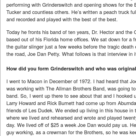
performing with Grinderswitch and opening shows for the B
Tucker and countless others. He’s written a peach truck ful
and recorded and played with the best of the best.
Today he fronts his band of ten years, Dr. Hector and the 
based out of his Florida home offices. We sat down for a fr
the guitar slinger just a few weeks before the tragic death o
the road, Joe Dan Petty. What follows is that interview in it
How did you form Grinderswitch and who was original
I went to Macon in December of 1972. I had heard that J
was working with The Allman Brothers Band, was going to 
band. So, I went up there to see about that and I hooked 
Larry Howard and Rick Burnett had come up from Aburndal
friends of Les Dudek. We ended up living in this house in 
where we lived and rehearsed and wrote and played twenty
day. We lived off of $25 a week Joe Dan would pay us. He
guy working, as a crewman for the Brothers, so he was ke