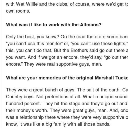
with Wet Willie and the clubs, of course, where we’d get t
own rooms.
What was it like to work with the Allmans?
Only the best, you know? On the road there are some bands
“you can’t use this monitor” or, “you can’t use these lights,
this, you can’t do that. But the Brothers said go out there
you want. And if we got an encore, they’d say, “go out the
encore.” They were real supportive guys, man.
What are your memories of the original Marshall Tuck
They were a great bunch of guys. The salt of the earth. Ca
Country boys. Not pretentious at all. What a unique soun
hundred percent. They hit the stage and they’d go out and
their money’s worth. They were great guys, man. And, onc
was a relationship there where they were very supportive 
know, it was like a big family with all those bands.