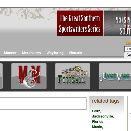
Manner
Merchantry
Wayfaring
Victuals
related tags
Gritz
,
Jacksonville
,
Florida
,
Music
,