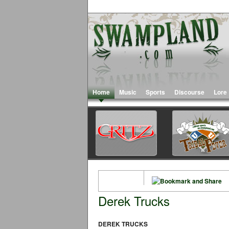
Home
Music
Sports
Discourse
Lore
Derek Trucks
DEREK TRUCKS