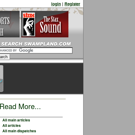
login
|
Register
Read More...
All main articles
All articles
All main dispatches