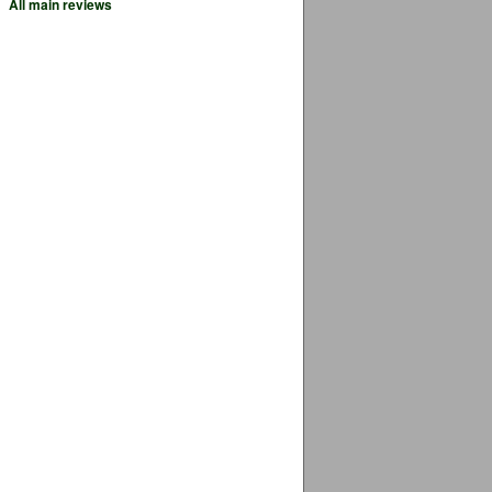
All main reviews