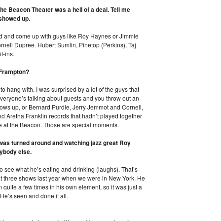
the Beacon Theater was a hell of a deal. Tell me
 showed up.
round and come up with guys like Roy Haynes or Jimmie
nell Dupree. Hubert Sumlin, Pinetop (Perkins), Taj
t-ins.
r Frampton?
 hang with. I was surprised by a lot of the guys that
 everyone’s talking about guests and you throw out an
hows up, or Bernard Purdie, Jerry Jemmot and Cornell,
nd Aretha Franklin records that hadn’t played together
e at the Beacon. Those are special moments.
t was turned around and watching jazz great Roy
ybody else.
o see what he’s eating and drinking (laughs). That’s
 at three shows last year when we were in New York. He
quite a few times in his own element, so it was just a
 He’s seen and done it all.