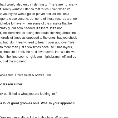
 that I would also enjoy listening to. There are not many
at I really want to listen to that much. Even when you
bviously he was a guitar player first, as well as a
singer a close second, but none of those records are too
it helps to have written some of the classics that he
crazy guitar solo needed, it’s there. If it’s not
d, we were kind of taking that route, thinking about the
ndreds of times as opposed to the ones that you check
t, but I don’t really need to hear it over and over.’ We
to more than just a few times because it has layers,
to shoot for. I think the next few records that we do, we
 when the time seems right, you might branch off and do
roup at the moment.
was a child. (Photo courtesy Artimus Pyle)
ic lesson either…
 out if that is what you are looking for.”
 a lot of great grooves on it. What is your approach
ne. You want everything to be in its place. When we