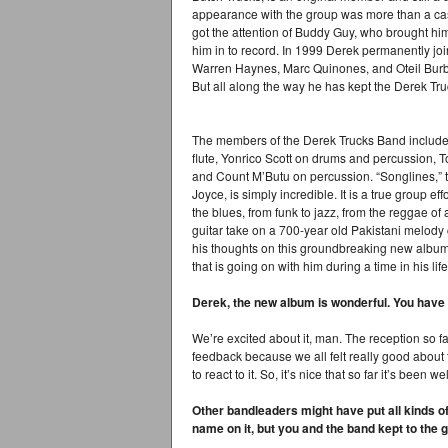
appearance with the group was more than a case 
got the attention of Buddy Guy, who brought hi
him in to record. In 1999 Derek permanently jo
Warren Haynes, Marc Quinones, and Oteil Burbr
But all along the way he has kept the Derek Tr
The members of the Derek Trucks Band include 
flute, Yonrico Scott on drums and percussion, 
and Count M’Butu on percussion. “Songlines,” 
Joyce, is simply incredible. It is a true group e
the blues, from funk to jazz, from the reggae of 
guitar take on a 700-year old Pakistani melody
his thoughts on this groundbreaking new album i
that is going on with him during a time in his life
Derek, the new album is wonderful. You have t
We’re excited about it, man. The reception so far
feedback because we all felt really good about
to react to it. So, it’s nice that so far it’s been w
Other bandleaders might have put all kinds of 
name on it, but you and the band kept to the g