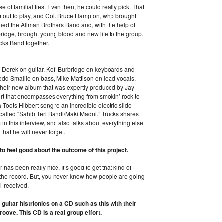
of familial ties. Even then, he could really pick. That
m out to play, and Col. Bruce Hampton, who brought
ined the Allman Brothers Band and, with the help of
idge, brought young blood and new life to the group.
ucks Band together.
Derek on guitar, Kofi Burbridge on keyboards and
Todd Smallie on bass, Mike Mattison on lead vocals,
their new album that was expertly produced by Jay
ffort that encompasses everything from smokin’ rock to
a Toots Hibbert song to an incredible electric slide
 called "Sahib Teri Bandi/Maki Madni.” Trucks shares
n this interview, and also talks about everything else
 that he will never forget.
o feel good about the outcome of this project.
 has been really nice. It’s good to get that kind of
 the record. But, you never know how people are going
ell-received.
guitar histrionics on a CD such as this with their
roove. This CD is a real group effort.