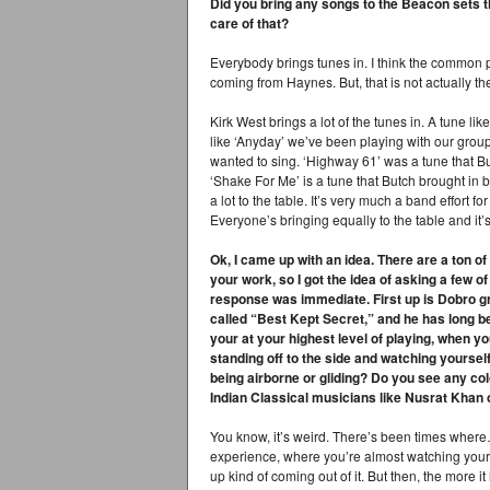
Did you bring any songs to the Beacon sets t
care of that?
Everybody brings tunes in. I think the common p
coming from Haynes. But, that is not actually th
Kirk West brings a lot of the tunes in. A tune li
like ‘Anyday’ we’ve been playing with our grou
wanted to sing. ‘Highway 61’ was a tune that Butc
‘Shake For Me’ is a tune that Butch brought i
a lot to the table. It’s very much a band effort fo
Everyone’s bringing equally to the table and it’s
Ok, I came up with an idea. There are a ton o
your work, so I got the idea of asking a few o
response was immediate. First up is Dobro gr
called “Best Kept Secret,” and he has long be
your at your highest level of playing, when y
standing off to the side and watching yoursel
being airborne or gliding? Do you see any co
Indian Classical musicians like Nusrat Kha
You know, it’s weird. There’s been times where…
experience, where you’re almost watching yourse
up kind of coming out of it. But then, the more it