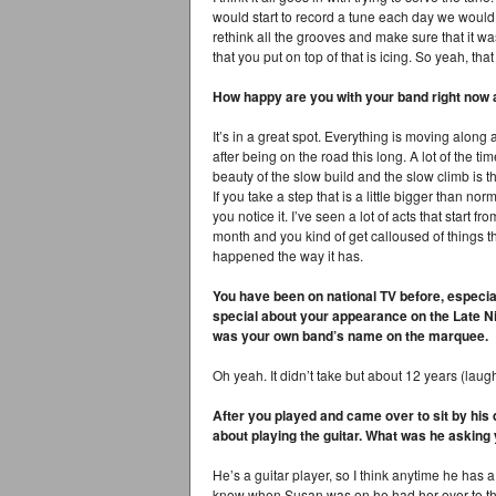
would start to record a tune each day we would 
rethink all the grooves and make sure that it wa
that you put on top of that is icing. So yeah, tha
How happy are you with your band right now a
It’s in a great spot. Everything is moving along 
after being on the road this long. A lot of the t
beauty of the slow build and the slow climb is th
If you take a step that is a little bigger than norm
you notice it. I’ve seen a lot of acts that start f
month and you kind of get calloused of things th
happened the way it has.
You have been on national TV before, especia
special about your appearance on the Late Ni
was your own band’s name on the marquee.
Oh yeah. It didn’t take but about 12 years (laugh
After you played and came over to sit by his 
about playing the guitar. What was he asking
He’s a guitar player, so I think anytime he has a
know when Susan was on he had her over to the 