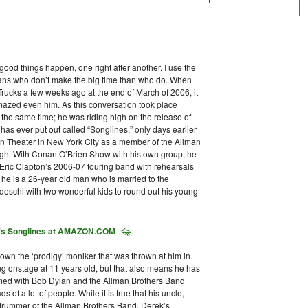
good things happen, one right after another. I use the
ians who don’t make the big time than who do. When
rucks a few weeks ago at the end of March of 2006, it
 amazed even him. As this conversation took place
t the same time; he was riding high on the release of
as ever put out called “Songlines,” only days earlier
con Theater in New York City as a member of the Allman
ight With Conan O’Brien Show with his own group, he
 Eric Clapton’s 2006-07 touring band with rehearsals
at he is a 26-year old man who is married to the
edeschi with two wonderful kids to round out his young
's
Songlines
at AMAZON.COM
own the ‘prodigy’ moniker that was thrown at him in
ying onstage at 11 years old, but that also means he has
mmed with Bob Dylan and the Allman Brothers Band
of a lot of people. While it is true that his uncle,
a drummer of the Allman Brothers Band, Derek’s