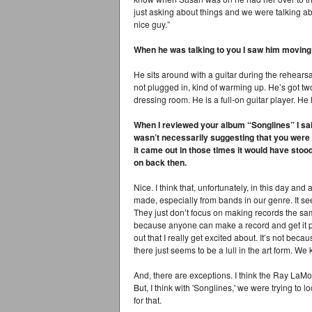
just asking about things and we were talking ab
nice guy.”
When he was talking to you I saw him moving
He sits around with a guitar during the rehearsal
not plugged in, kind of warming up. He’s got two
dressing room. He is a full-on guitar player. He 
When I reviewed your album “Songlines” I sai
wasn’t necessarily suggesting that you were g
it came out in those times it would have stoo
on back then.
Nice. I think that, unfortunately, in this day an
made, especially from bands in our genre. It see
They just don’t focus on making records the same w
because anyone can make a record and get it pr
out that I really get excited about. It’s not beca
there just seems to be a lull in the art form. We
And, there are exceptions. I think the Ray LaMo
But, I think with 'Songlines,' we were trying to
for that.