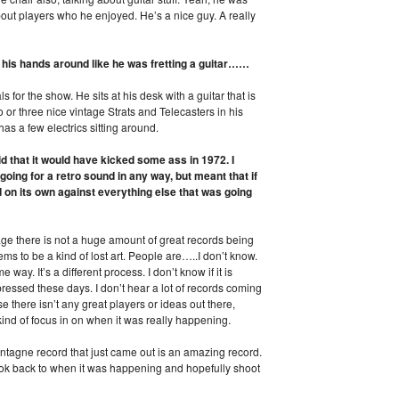
out players who he enjoyed. He’s a nice guy. A really
 his hands around like he was fretting a guitar……
s for the show. He sits at his desk with a guitar that is
 or three nice vintage Strats and Telecasters in his
has a few electrics sitting around.
d that it would have kicked some ass in 1972. I
oing for a retro sound in any way, but meant that if
d on its own against everything else that was going
d age there is not a huge amount of great records being
ms to be a kind of lost art. People are…..I don’t know.
ay. It’s a different process. I don’t know if it is
essed these days. I don’t hear a lot of records coming
use there isn’t any great players or ideas out there,
 kind of focus in on when it was really happening.
ntagne record that just came out is an amazing record.
 look back to when it was happening and hopefully shoot