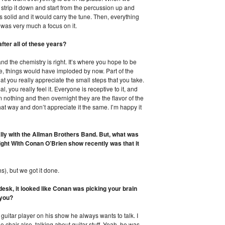
strip it down and start from the percussion up and
s solid and it would carry the tune. Then, everything
t was very much a focus on it.
fter all of these years?
and the chemistry is right. It’s where you hope to be
ime, things would have imploded by now. Part of the
at you really appreciate the small steps that you take.
al, you really feel it. Everyone is receptive to it, and
rom nothing and then overnight they are the flavor of the
at way and don’t appreciate it the same. I’m happy it
lly with the Allman Brothers Band. But, what was
ght With Conan O’Brien show recently was that it
s), but we got it done.
desk, it looked like Conan was picking your brain
 you?
 guitar player on his show he always wants to talk. I
chair also, talking about guitar stuff. Yeah, he was