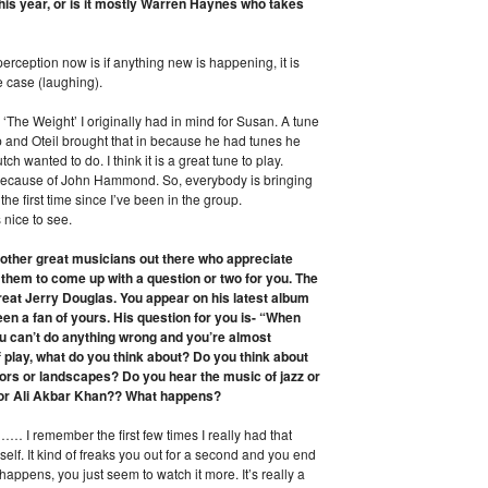
his year, or is it mostly Warren Haynes who takes
erception now is if anything new is happening, it is
e case (laughing).
ke ‘The Weight’ I originally had in mind for Susan. A tune
p and Oteil brought that in because he had tunes he
h wanted to do. I think it is a great tune to play.
n because of John Hammond. So, everybody is bringing
r the first time since I’ve been in the group.
 nice to see.
f other great musicians out there who appreciate
f them to come up with a question or two for you. The
eat Jerry Douglas. You appear on his latest album
en a fan of yours. His question for you is- “When
ou can’t do anything wrong and you’re almost
f play, what do you think about? Do you think about
lors or landscapes? Do you hear the music of jazz or
n or Ali Akbar Khan?? What happens?
… I remember the first few times I really had that
lf. It kind of freaks you out for a second and you end
 happens, you just seem to watch it more. It’s really a