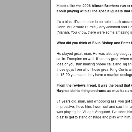
It looks like the 2006 Allman Brothers run at 
about playing with all the special guests that
It’s a blast. It’s an honor to be able to ask a
Cobb, or Bernard Purdie, Jerry Jemmott and Cor
(Mahal). You know, there were some amazing si
What did you think of Elvin Bishop and Pete
He played great, man. He was also a great guy to
sat in. Frampton as well. It’s really great when
idea or you start making phone calls and Taj s
those guys from all of those great King Curtis a
in 15-20 years and they have a reunion onstag
From the reviews I read, it was the band tha
Haynes do his thing on drums as much as an
81 years old, man, and whooping ass, you got t
impressive. I love him. I went out and saw him
was playing the Village Vanguard. I’ve seen him 
blast to get to stand onstage and play with him.