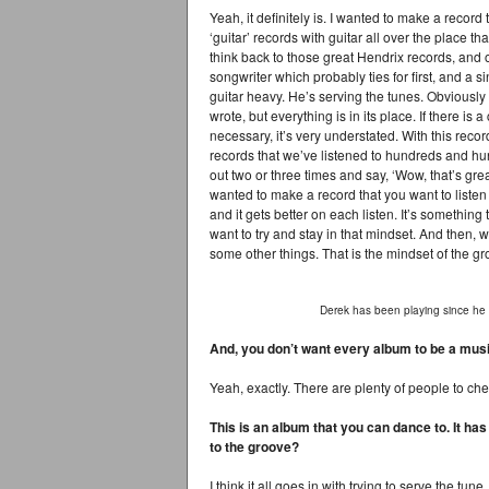
Yeah, it definitely is. I wanted to make a record
‘guitar’ records with guitar all over the place th
think back to those great Hendrix records, and o
songwriter which probably ties for first, and a 
guitar heavy. He’s serving the tunes. Obviously 
wrote, but everything is in its place. If there is a 
necessary, it’s very understated. With this recor
records that we’ve listened to hundreds and hu
out two or three times and say, ‘Wow, that’s grea
wanted to make a record that you want to listen 
and it gets better on each listen. It’s something 
want to try and stay in that mindset. And then,
some other things. That is the mindset of the g
Derek has been playing since he 
And, you don’t want every album to be a mus
Yeah, exactly. There are plenty of people to check
This is an album that you can dance to. It has
to the groove?
I think it all goes in with trying to serve the tu