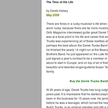
The Time of His Life
by Derek Halsey
May 2006
There are times in a lucky musician’s life when 
word ‘lucky’ because there are far more music
Gritz Magazine interviewed guitar great Derek T
was at a focal point in his life and career that
Trucks was experiencing all of these realities a
perhaps the best album the Derek Trucks Band h
he finished the yearly 14-night run at the Bea
Brothers Band, he just appeared on the Late N
just signed a year’s contract to be a member of
about to start in Europe, and on top of all of th
beautiful and talented singer/guitarist Susan T
family.
Buy the Derek Trucks Band
At 26 years of age, Derek Trucks has long outgr
years past. It is impressive that he started pla
been in the business for 15 years now. He ja
before he was a teenager, which turned the heads 
Butch Trucks, is an original member and still 