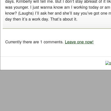
days. Kimberly will tell me. But I don’t stay abreast of it li
was younger. I just wanna know am I working today or am
know? (Laughs) I’ll ask her and she’ll say you’ve got one
day then it’s a work day. That’s about it.
Currently there are 1 comments.
Leave one now!