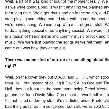
Well, a lot of it was kind of spur of the moment really. W
as we were going along. It wasn’t anything we planned an
for a long time. We’d get drunk and go in the studio, an
start playing something and I’d start writing and the next 
we’d have a song. We came up with a lot of great stuff. W
to do anything special or be anything special. We weren’t t
is a fusion of heavy metal and country music or rock and r
music. We were just playing the songs as we felt them, a
came out was how they came out.
There was some kind of mix up or something about th
right?
Well, on the cover they put D.A.C. and C.F.H., which sto
from Hell, but instead of calling it David Allan Coe and 
Hell, they put it out as the band name being Rebel Meets 
go and ask for a David Allan Coe record, it won’t tell you 
It’s not listed under my stuff. it’s not listed under Pantera’s
bad thing as far as I’m concerned, but still, we’ve sold 86,