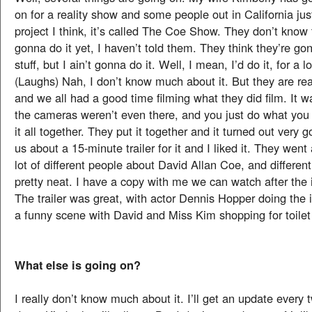
on for a reality show and some people out in California jus
project I think, it’s called The Coe Show. They don’t know 
gonna do it yet, I haven’t told them. They think they’re g
stuff, but I ain’t gonna do it. Well, I mean, I’d do it, for a 
(Laughs) Nah, I don’t know much about it. But they are re
and we all had a good time filming what they did film. It w
the cameras weren’t even there, and you just do what you
it all together. They put it together and it turned out very 
us about a 15-minute trailer for it and I liked it. They went
lot of different people about David Allan Coe, and different 
pretty neat. I have a copy with me we can watch after the 
The trailer was great, with actor Dennis Hopper doing the 
a funny scene with David and Miss Kim shopping for toilet
What else is going on?
I really don’t know much about it. I’ll get an update every 