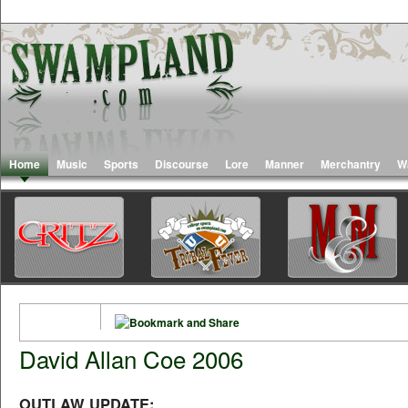
Home
Music
Sports
Discourse
Lore
Manner
Merchantry
W
David Allan Coe 2006
OUTLAW UPDATE: