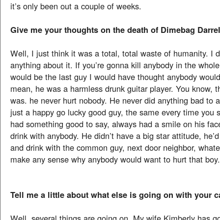
it’s only been out a couple of weeks.
Give me your thoughts on the death of Dimebag Darrel
Well, I just think it was a total, total waste of humanity. I
anything about it. If you’re gonna kill anybody in the whole
would be the last guy I would have thought anybody would w
mean, he was a harmless drunk guitar player. You know, t
was. he never hurt nobody. He never did anything bad to
just a happy go lucky good guy, the same every time you 
had something good to say, always had a smile on his fa
drink with anybody. He didn’t have a big star attitude, he’
and drink with the common guy, next door neighbor, whatev
make any sense why anybody would want to hurt that boy. 
Tell me a little about what else is going on with your c
Well, several things are going on. My wife Kimberly has go