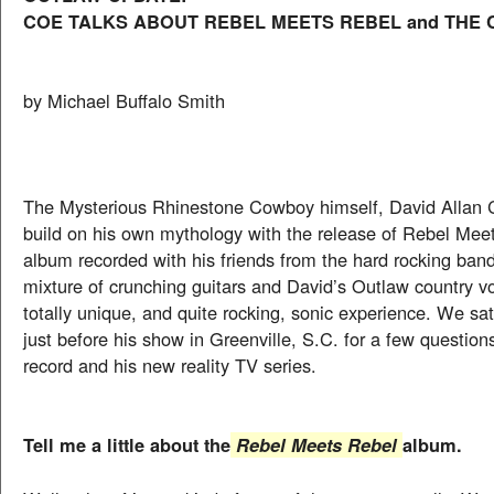
COE TALKS ABOUT REBEL MEETS REBEL and THE
by Michael Buffalo Smith
The Mysterious Rhinestone Cowboy himself, David Allan C
build on his own mythology with the release of Rebel Mee
album recorded with his friends from the hard rocking ban
mixture of crunching guitars and David’s Outlaw country v
totally unique, and quite rocking, sonic experience. We s
just before his show in Greenville, S.C. for a few question
record and his new reality TV series.
Tell me a little about the
album.
Rebel Meets Rebel