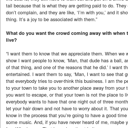
tail because that is what they are getting paid to do. They 
don’t complain, and they are like, ‘I’m with you,’ and it sho
thing. It’s a joy to be associated with them.”
What do you want the crowd coming away with when 
live?
“I want them to know that we appreciate them. When we 
show I want people to know, ‘Man, that dude has a ball, a
of that thing, and one of the reasons that he did.’ I want t
entertained. I want them to say, ‘Man, I want to see that gu
that everybody tries to over-think this business. I am the 
to your town to take you to another place away from your to
you want to escape, or that your town is not the place to live
everybody wants to have that one night out of three month
let your hair down and not have to worry about it. That yo
know in the process that you’re going to have a good time 
some music. And, if you have never heard of me, maybe y