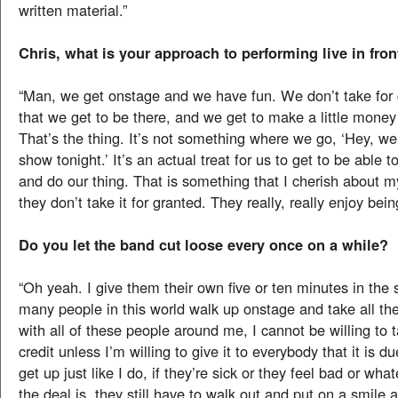
written material.”
Chris, what is your approach to performing live in fro
“Man, we get onstage and we have fun. We don’t take for 
that we get to be there, and we get to make a little mone
That’s the thing. It’s not something where we go, ‘Hey, we
show tonight.’ It’s an actual treat for us to get to be able 
and do our thing. That is something that I cherish about 
they don’t take it for granted. They really, really enjoy being
Do you let the band cut loose every once on a while?
“Oh yeah. I give them their own five or ten minutes in the 
many people in this world walk up onstage and take all the
with all of these people around me, I cannot be willing to t
credit unless I’m willing to give it to everybody that it is 
get up just like I do, if they’re sick or they feel bad or wha
the deal is, they still have to walk out and put on a smile a