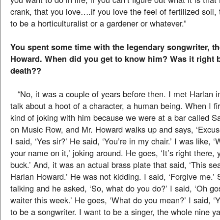
crank, that you love….if you love the feel of fertilized soil
to be a horticulturalist or a gardener or whatever.”
You spent some time with the legendary songwriter, th
Howard. When did you get to know him? Was it right b
death??
“No, it was a couple of years before then. I met Harlan i
talk about a hoot of a character, a human being. When I fi
kind of joking with him because we were at a bar called
on Music Row, and Mr. Howard walks up and says, ‘Excuse
I said, ‘Yes sir?’ He said, ‘You’re in my chair.’ I was like, ‘
your name on it,’ joking around. He goes, ‘It’s right there, 
buck.’ And, it was an actual brass plate that said, ‘This se
Harlan Howard.’ He was not kidding. I said, ‘Forgive me.’ 
talking and he asked, ‘So, what do you do?’ I said, ‘Oh go
waiter this week.’ He goes, ‘What do you mean?’ I said, ‘
to be a songwriter. I want to be a singer, the whole nine yar