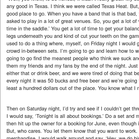
any good in Texas. I think we were called Texas Heat. But, 
good place to go. When you have a band that is that bad, 
asked to play in a lot of great venues. So, you get a lot of 
time in the saddle.’ You get a lot of time to get your bala
legs underneath you and kind of cut your teeth on the gam
used to do a thing where, myself, on Friday night I would 
crowd in-between sets. I’m going to go and learn how to w
going to go find the meanest people who think we suck an
them my friends and my fans by the end of the night. Just 
either that or drink beer, and we were tired of doing that 
every night it was 50 bucks and free beer and we’re going t
least a hundred dollars out of the place. You know what I
Then on Saturday night, I’d try and see if I couldn’t get th
I would say, ‘Tonight is all about bookings.’ Do a set and 
then hit up the owner for a booking for June, even though i
But, who cares. You let them know that you want to work.
merchandise. I would walk around and say, ‘Hey, we do bir