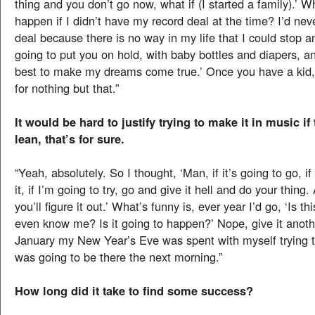
thing and you don’t go now, what if (I started a family).’ 
happen if I didn’t have my record deal at the time? I’d nev
deal because there is no way in my life that I could stop a
going to put you on hold, with baby bottles and diapers, 
best to make my dreams come true.’ Once you have a kid, 
for nothing but that.”
It would be hard to justify trying to make it in music if
lean, that’s for sure.
“Yeah, absolutely. So I thought, ‘Man, if it’s going to go, if
it, if I’m going to try, go and give it hell and do your thing.
you’ll figure it out.’ What’s funny is, ever year I’d go, ‘Is t
even know me? Is it going to happen?’ Nope, give it anoth
January my New Year’s Eve was spent with myself trying to 
was going to be there the next morning.”
How long did it take to find some success?