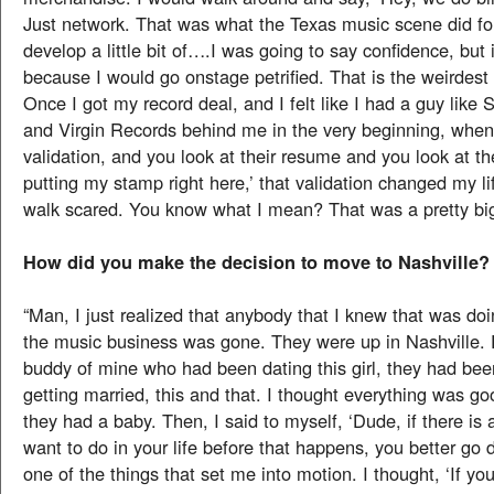
Just network. That was what the Texas music scene did for
develop a little bit of….I was going to say confidence, but 
because I would go onstage petrified. That is the weirdest t
Once I got my record deal, and I felt like I had a guy like 
and Virgin Records behind me in the very beginning, when I
validation, and you look at their resume and you look at t
putting my stamp right here,’ that validation changed my li
walk scared. You know what I mean? That was a pretty big
How did you make the decision to move to Nashville?
“Man, I just realized that anybody that I knew that was doi
the music business was gone. They were up in Nashville. 
buddy of mine who had been dating this girl, they had bee
getting married, this and that. I thought everything was g
they had a baby. Then, I said to myself, ‘Dude, if there is
want to do in your life before that happens, you better go d
one of the things that set me into motion. I thought, ‘If yo