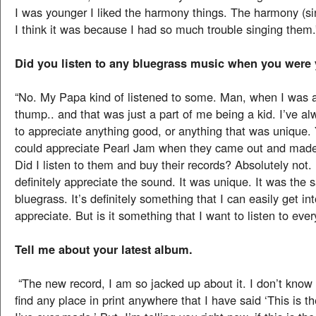
I was younger I liked the harmony things. The harmony (si
I think it was because I had so much trouble singing them.
Did you listen to any bluegrass music when you were
“No. My Papa kind of listened to some. Man, when I was a ki
thump.. and that was just a part of me being a kid. I’ve a
to appreciate anything good, or anything that was unique.
could appreciate Pearl Jam when they came out and made 
Did I listen to them and buy their records? Absolutely not. 
definitely appreciate the sound. It was unique. It was the
bluegrass. It’s definitely something that I can easily get in
appreciate. But is it something that I want to listen to eve
Tell me about your latest album.
“The new record, I am so jacked up about it. I don’t know 
find any place in print anywhere that I have said ‘This is t