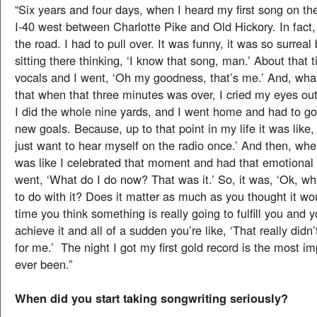
“Six years and four days, when I heard my first song on th
I-40 west between Charlotte Pike and Old Hickory. In fact, 
the road. I had to pull over. It was funny, it was so surrea
sitting there thinking, ‘I know that song, man.’ About that 
vocals and I went, ‘Oh my goodness, that’s me.’ And, wha
that when that three minutes was over, I cried my eyes ou
I did the whole nine yards, and I went home and had to g
new goals. Because, up to that point in my life it was like, ‘
just want to hear myself on the radio once.’ And then, whe
was like I celebrated that moment and had that emotional 
went, ‘What do I do now? That was it.’ So, it was, ‘Ok, w
to do with it? Does it matter as much as you thought it wou
time you think something is really going to fulfill you and y
achieve it and all of a sudden you’re like, ‘That really didn
for me.’ The night I got my first gold record is the most im
ever been.”
When did you start taking songwriting seriously?