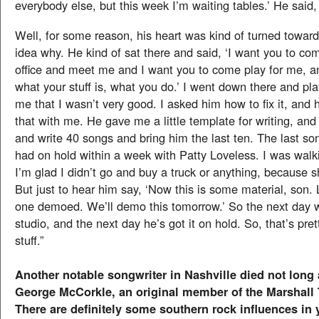
everybody else, but this week I’m waiting tables.’ He said,
Well, for some reason, his heart was kind of turned towar
idea why. He kind of sat there and said, ‘I want you to c
office and meet me and I want you to come play for me, a
what your stuff is, what you do.’ I went down there and pl
me that I wasn’t very good. I asked him how to fix it, and 
that with me. He gave me a little template for writing, and
and write 40 songs and bring him the last ten. The last so
had on hold within a week with Patty Loveless. I was walk
I’m glad I didn’t go and buy a truck or anything, because sh
But just to hear him say, ‘Now this is some material, son. L
one demoed. We’ll demo this tomorrow.’ So the next day w
studio, and the next day he’s got it on hold. So, that’s pre
stuff.”
Another notable songwriter in Nashville died not long
George McCorkle, an original member of the Marshall
There are definitely some southern rock influences in