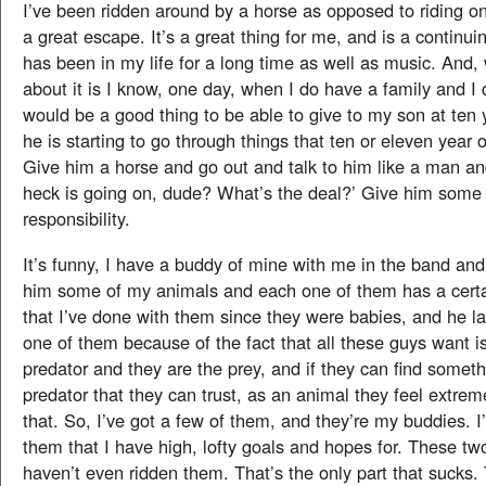
I’ve been ridden around by a horse as opposed to riding one.
a great escape. It’s a great thing for me, and is a continui
has been in my life for a long time as well as music. And, 
about it is I know, one day, when I do have a family and I 
would be a good thing to be able to give to my son at ten
he is starting to go through things that ten or eleven year 
Give him a horse and go out and talk to him like a man an
heck is going on, dude? What’s the deal?’ Give him some
responsibility.
It’s funny, I have a buddy of mine with me in the band an
him some of my animals and each one of them has a certain
that I’ve done with them since they were babies, and he l
one of them because of the fact that all these guys want i
predator and they are the prey, and if they can find somethi
predator that they can trust, as an animal they feel extrem
that. So, I’ve got a few of them, and they’re my buddies. I
them that I have high, lofty goals and hopes for. These tw
haven’t even ridden them. That’s the only part that sucks. 