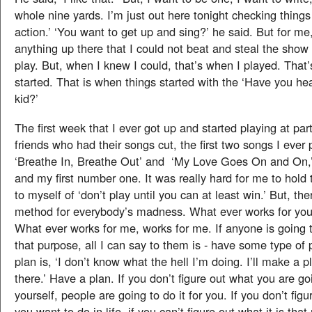
whole nine yards. I’m just out here tonight checking things
action.’ ‘You want to get up and sing?’ he said. But for me,
anything up there that I could not beat and steal the show 
play. But, when I knew I could, that’s when I played. That
started. That is when things started with the ‘Have you he
kid?’
The first week that I ever got up and started playing at par
friends who had their songs cut, the first two songs I ever
‘Breathe In, Breathe Out’ and ‘My Love Goes On and On,’ 
and my first number one. It was really hard for me to hold 
to myself of ‘don’t play until you can at least win.’ But, the
method for everybody’s madness. What ever works for you,
What ever works for me, works for me. If anyone is going t
that purpose, all I can say to them is - have some type of 
plan is, ‘I don’t know what the hell I’m doing. I’ll make a 
there.’ Have a plan. If you don’t figure out what you are go
yourself, people are going to do it for you. If you don’t figu
you want to do in life, if you can’t figure out what it is that