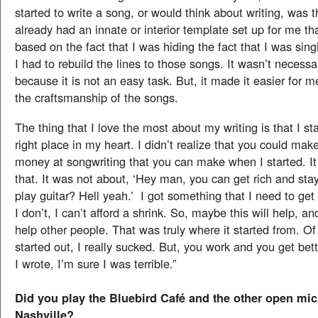
started to write a song, or would think about writing, was th
already had an innate or interior template set up for me that
based on the fact that I was hiding the fact that I was singi
I had to rebuild the lines to those songs. It wasn’t necessar
because it is not an easy task. But, it made it easier for 
the craftsmanship of the songs.
The thing that I love the most about my writing is that I sta
right place in my heart. I didn’t realize that you could make
money at songwriting that you can make when I started. I
that. It was not about, ‘Hey man, you can get rich and st
play guitar? Hell yeah.’ I got something that I need to get
I don’t, I can’t afford a shrink. So, maybe this will help, an
help other people. That was truly where it started from. O
started out, I really sucked. But, you work and you get bette
I wrote, I’m sure I was terrible.”
Did you play the Bluebird Café and the other open mic
Nashville?