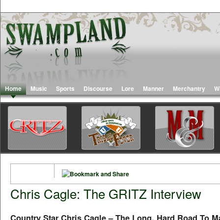
Home
Music
Sports
Discourse
Lore
Manner
Merchantry
W
Chris Cagle: The GRITZ Interview
Country Star Chris Cagle – The Long, Hard Road To Ma