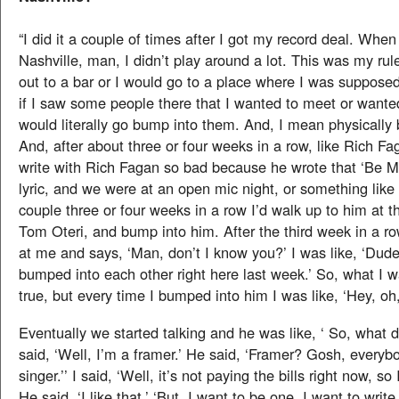
“I did it a couple of times after I got my record deal. When
Nashville, man, I didn’t play around a lot. This was my rul
out to a bar or I would go to a place where I was suppose
if I saw some people there that I wanted to meet or wanted 
would literally go bump into them. And, I mean physically
And, after about three or four weeks in a row, like Rich Fa
write with Rich Fagan so bad because he wrote that ‘Be M
lyric, and we were at an open mic night, or something like 
couple three or four weeks in a row I’d walk up to him at t
Tom Oteri, and bump into him. After the third week in a ro
at me and says, ‘Man, don’t I know you?’ I was like, ‘Dude
bumped into each other right here last week.’ So, what I 
true, but every time I bumped into him I was like, ‘Hey, oh
Eventually we started talking and he was like, ‘ So, what d
said, ‘Well, I’m a framer.’ He said, ‘Framer? Gosh, everyb
singer.’’ I said, ‘Well, it’s not paying the bills right now, so 
He said, ‘I like that.’ ‘But, I want to be one, I want to write