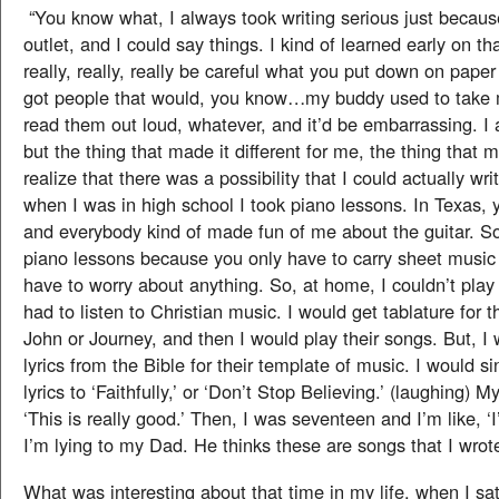
“You know what, I always took writing serious just becaus
outlet, and I could say things. I kind of learned early on th
really, really, really be careful what you put down on pape
got people that would, you know…my buddy used to take
read them out loud, whatever, and it’d be embarrassing. I
but the thing that made it different for me, the thing that
realize that there was a possibility that I could actually wr
when I was in high school I took piano lessons. In Texas, y
and everybody kind of made fun of me about the guitar. So, 
piano lessons because you only have to carry sheet music
have to worry about anything. So, at home, I couldn’t play r
had to listen to Christian music. I would get tablature for t
John or Journey, and then I would play their songs. But, 
lyrics from the Bible for their template of music. I would si
lyrics to ‘Faithfully,’ or ‘Don’t Stop Believing.’ (laughing) 
‘This is really good.’ Then, I was seventeen and I’m like, ‘I
I’m lying to my Dad. He thinks these are songs that I wrote
What was interesting about that time in my life, when I s