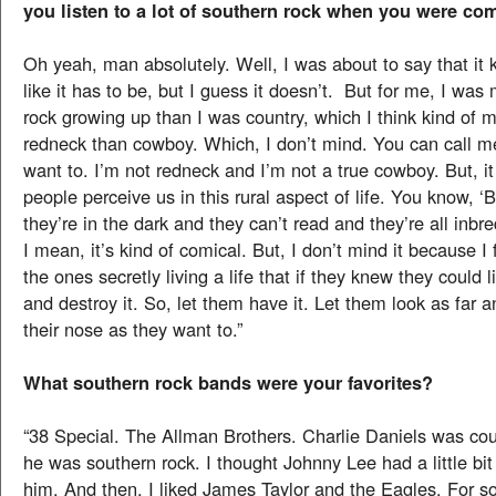
you listen to a lot of southern rock when you were co
Oh yeah, man absolutely. Well, I was about to say that it
like it has to be, but I guess it doesn’t. But for me, I was
rock growing up than I was country, which I think kind o
redneck than cowboy. Which, I don’t mind. You can call 
want to. I’m not redneck and I’m not a true cowboy. But, i
people perceive us in this rural aspect of life. You know, ‘B
they’re in the dark and they can’t read and they’re all inbr
I mean, it’s kind of comical. But, I don’t mind it because I 
the ones secretly living a life that if they knew they could 
and destroy it. So, let them have it. Let them look as far
their nose as they want to.”
What southern rock bands were your favorites?
“38 Special. The Allman Brothers. Charlie Daniels was cou
he was southern rock. I thought Johnny Lee had a little bit 
him. And then, I liked James Taylor and the Eagles. For