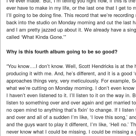
I’ve ever made.’ But, I’m telling you right now, if this is the
ever have to make in my life, or the last one that I get to 
I’ll going to be doing fine. This record that we’re recording
back into the studio on Monday morning and cut the last h
and I am pretty jazzed up about it. We already have a singl
called ‘What Kinda Gone.’”
Why is this fourth album going to be so good?
“You know….I don’t know. Well, Scott Hendricks is at the 
producing it with me. And, he’s different, and it is a good ‘d
approaches things very, very meticulously. For example, 
what we’re cutting on Monday morning. I don’t even know w
I haven’t even listened to it. I’ll listen to it on the way in. 
listen to something over and over again and get married to i
no open mind to anything that’s fixin’ to change. If I liste
and over and all of a sudden I’m like, ‘I love this song,’ an
and the guys want to play it different, I’m like, ‘Hell no.’ Th
never know what I could be missing. I could be missing a 