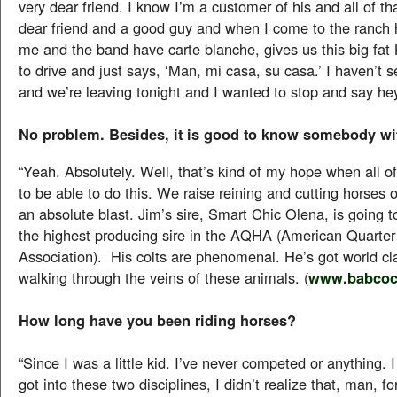
very dear friend. I know I’m a customer of his and all of tha
dear friend and a good guy and when I come to the ranch h
me and the band have carte blanche, gives us this big fat 
to drive and just says, ‘Man, mi casa, su casa.’ I haven’t 
and we’re leaving tonight and I wanted to stop and say hey
No problem. Besides, it is good to know somebody wit
“Yeah. Absolutely. Well, that’s kind of my hope when all of t
to be able to do this. We raise reining and cutting horses o
an absolute blast. Jim’s sire, Smart Chic Olena, is going t
the highest producing sire in the AQHA (American Quarte
Association). His colts are phenomenal. He’s got world cl
walking through the veins of these animals. (
www.babcoc
How long have you been riding horses?
“Since I was a little kid. I’ve never competed or anything. I 
got into these two disciplines, I didn’t realize that, man, fo