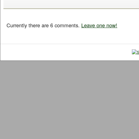
Currently there are 6 comments.
Leave one now!