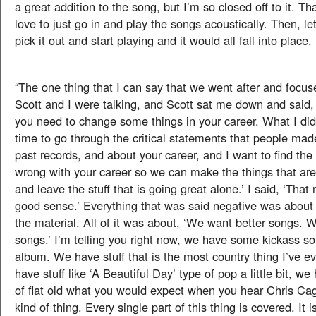
a great addition to the song, but I’m so closed off to it. Th
love to just go in and play the songs acoustically. Then, le
pick it out and start playing and it would all fall into place.
“The one thing that I can say that we went after and focus
Scott and I were talking, and Scott sat me down and said, ‘
you need to change some things in your career. What I did
time to go through the critical statements that people mad
past records, and about your career, and I want to find the 
wrong with your career so we can make the things that are
and leave the stuff that is going great alone.’ I said, ‘That
good sense.’ Everything that was said negative was about 
the material. All of it was about, ‘We want better songs. 
songs.’ I’m telling you right now, we have some kickass so
album. We have stuff that is the most country thing I’ve e
have stuff like ‘A Beautiful Day’ type of pop a little bit, we h
of flat old what you would expect when you hear Chris Cagl
kind of thing. Every single part of this thing is covered. It is