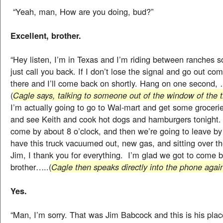
“Yeah, man, How are you doing, bud?”
Excellent, brother.
“Hey listen, I’m in Texas and I’m riding between ranches so i
just call you back. If I don’t lose the signal and go out com
there and I’ll come back on shortly. Hang on one second
(
Cagle says, talking to someone out of the window of the t
I’m actually going to go to Wal-mart and get some groceri
and see Keith and cook hot dogs and hamburgers tonight. 
come by about 8 o’clock, and then we’re going to leave by m
have this truck vacuumed out, new gas, and sitting over th
Jim, I thank you for everything. I’m glad we got to come 
brother…..(
Cagle then speaks directly into the phone agai
Yes.
“Man, I’m sorry. That was Jim Babcock and this is his plac