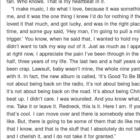
fan. Who knows. That is my heartbeat in it.
“I make music, I do what I love, because it was somethin
me, and it was the one thing I knew I’d do for nothing if th
loved it that much, and got lucky, and was in the right plac
time, and some guy said, ‘Hey man, I’m going to pull a mil
trigger.’ You know, when he said that, I wanted to hold my
didn’t want to talk my way out of it. Just as much as I app
at right now, I appreciate the pain I’ve been through in the
half, three years of my life. The last two and a half years 
been crap. Lawsuit, baby wasn’t mine, the whole nine yard
with it. In fact, the new album is called, ‘It’s Good To Be Ba
not about being back on the radio, it’s not about being bac
it’s not about being back on the road. It’s about being Chr
beat up. I didn’t care. I was wounded. And you know what,
me. Take it or leave it. Redneck, this is it. Here I am. If you
that’s cool. I can move over and there is somebody else t
like. But, there is going to be some of them that do like me
that I know, and that is the stuff that I absolutely do not t
and I cherish it, and I do not take it for granted.”