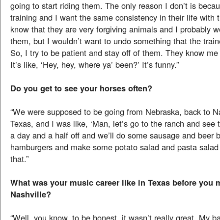
going to start riding them. The only reason I don’t is becau
training and I want the same consistency in their life with th
know that they are very forgiving animals and I probably wo
them, but I wouldn’t want to undo something that the train
So, I try to be patient and stay off of them. They know me
It’s like, ‘Hey, hey, where ya’ been?’ It’s funny.”
Do you get to see your horses often?
“We were supposed to be going from Nebraska, back to Na
Texas, and I was like, ‘Man, let’s go to the ranch and see
a day and a half off and we’ll do some sausage and beer 
hamburgers and make some potato salad and pasta salad a
that.”
What was your music career like in Texas before you 
Nashville?
“Well, you know, to be honest, it wasn’t really great. My b