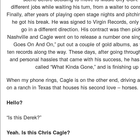
different jobs while waiting his turn, from a waiter to con
Finally, after years of playing open stage nights and pitchi
he got his break. He was signed to Virgin Records, only 
go in a different direction. His contract was then pi
Nashville and Cagle went on to release a number one sin
Goes On And On,” put out a couple of gold albums, as
ten records along the way. These days, after going throug
and personal hassles that came with his success, he has
called “What Kinda Gone,” and is finishing up 
When my phone rings, Cagle is on the other end, driving a
on a ranch in Texas that houses his second love – horses.
Hello?
“Is this Derek?”
Yeah. Is this Chris Cagle?