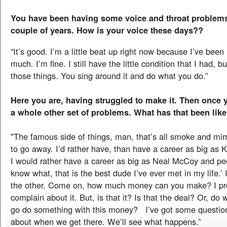
You have been having some voice and throat problems 
couple of years. How is your voice these days??
“It’s good. I’m a little beat up right now because I’ve been 
much. I’m fine. I still have the little condition that I had, but
those things. You sing around it and do what you do.”
Here you are, having struggled to make it. Then once 
a whole other set of problems. What has that been like
"The famous side of things, man, that’s all smoke and mirr
to go away. I’d rather have, than have a career as big as
I would rather have a career as big as Neal McCoy and peo
know what, that is the best dude I’ve ever met in my life.’ 
the other. Come on, how much money can you make? I pr
complain about it. But, is that it? Is that the deal? Or, do 
go do something with this money? I’ve got some question
about when we get there. We’ll see what happens.”