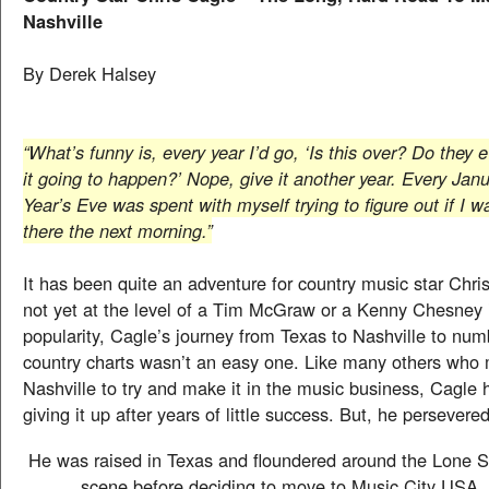
Nashville
By Derek Halsey
“What’s funny is, every year I’d go, ‘Is this over? Do they
it going to happen?’ Nope, give it another year. Every Ja
Year’s Eve was spent with myself trying to figure out if I w
there the next morning.”
It has been quite an adventure for country music star Chri
not yet at the level of a Tim McGraw or a Kenny Chesney 
popularity, Cagle’s journey from Texas to Nashville to nu
country charts wasn’t an easy one. Like many others who 
Nashville to try and make it in the music business, Cagle 
giving it up after years of little success. But, he persevered
He was raised in Texas and floundered around the Lone S
scene before deciding to move to Music City USA