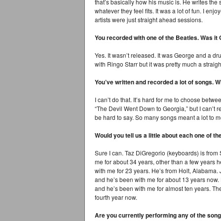
that’s basically how his music is. He writes th
whatever they feel fits. It was a lot of fun. I en
artists were just straight ahead sessions.
You recorded with one of the Beatles. Was it
Yes. It wasn’t released. It was George and a 
with Ringo Starr but it was pretty much a straig
You’ve written and recorded a lot of songs. 
I can’t do that. It’s hard for me to choose bet
“The Devil Went Down to Georgia,” but I can’t rea
be hard to say. So many songs meant a lot to 
Would you tell us a little about each one of
Sure I can. Taz DiGregorio (keyboards) is fro
me for about 34 years, other than a few years 
with me for 23 years. He’s from Holt, Alabama.
and he’s been with me for about 13 years now. Br
and he’s been with me for almost ten years. The
fourth year now.
Are you currently performing any of the son