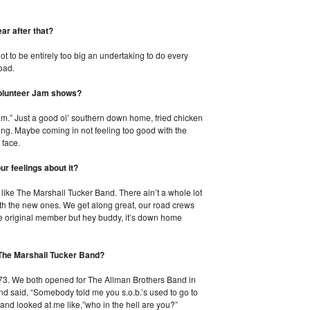
ar after that?
t to be entirely too big an undertaking to do every
road.
Volunteer Jam shows?
am.” Just a good ol’ southern down home, fried chicken
ning. Maybe coming in not feeling too good with the
 face.
ur feelings about it?
s like The Marshall Tucker Band. There ain’t a whole lot
with the new ones. We get along great, our road crews
ne original member but hey buddy, it’s down home
 The Marshall Tucker Band?
1973. We both opened for The Allman Brothers Band in
nd said, “Somebody told me you s.o.b.’s used to go to
and looked at me like,”who in the hell are you?”