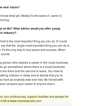
he near future?
t know what yet. Mostly it’s the same ol’, same ol’,
rinning.
gs on life? What advice would you offer young
sic industry?
hrist is the most important thing you can do. If I could
d say that the single most important thing you can do is
. It’s the only way to true peace and success. When
y counts.
ung person who desires a career in the music business,
 then go somewhere where there is a music business
rst one there and the last one to leave. You have to
thing criticism in stride and to decide that you’re
e as hard as anybody else ever has. Be honest with
Never compare your career to anyone else’s.
s, tour continuously, support charities and spread his
the CDB at www.charliedaniels.com