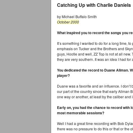
Catching Up with Charlie Daniels
by Michael Buffalo Smith
October 2000
What inspired you to record the songs you r
It’s something I wanted to do for a long time, to
emphasis on Tucker and the Brothers and Skyn
guys, Hootie and well, ZZ Top is not at all new.
they are very southern. It was an idea I had for
You dedicated the record to Duane Allman. Wa
player?
Duane was a favorite and an influence. I don’t
our part of the country since that early Allman
one way or another, at least by the caliber and 
Early on, you had the chance to record with 
most memorable sessions?
Well I had a great time recording with Bob Dyla
there was no pressure to do this or that or the 