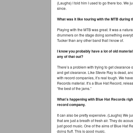
(Laughs) I told him I used to go there too. We ju
since.
What was it like touring with the MTB during 
Playing with the MTB was great. It was a natura
drummers on the stage doing something everyb
Tucker than any other band that I know of.
I know you probably have a lot of old material
any of that out?
There’s a problem with trying to get clearance on t
and get clearance. Like Stevie Ray is dead, and h
with record companies, it’s real tough. We hav
Records material. It’s a Blue Hat Record, rele
“the best of the jams.”
What’s happening with Blue Hat Records righ
record company.
It can also be pretty expensive. (Laughs) We ju
that are just a breath of fresh air. They do acou
just good music. One of the aims of Blue Hat R
doing fluff. This is good music.