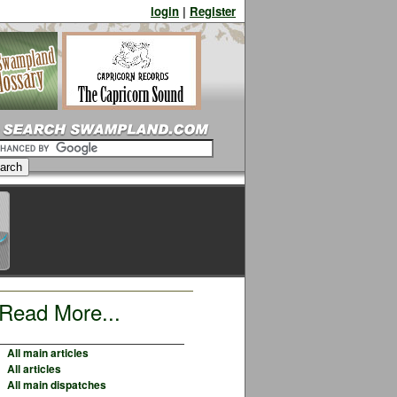
login
|
Register
Read More...
All main articles
All articles
All main dispatches