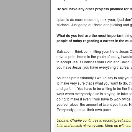
Do you have any other projects planned for t
I plan to do more recording next year, I just don’
Michael. Just going out there and picking and g
What do you feel are the most important thin
people of today regarding a career in the mu
Salvation. I think committing your life to Jesus C
drive a point home to the youth of today, I woul
to accept Jesus Christ as your Lord and Saviour
you have Jesus, you have everything that reall
As far as professionally, I would say to any yo
to make very sure that’s what you want to do,
and go for it. You have to be willing to be the fi
work when everybody else is playing; to take sca
going to make it even if you have to work twic
yourself about the amount of talent you have. 
Everybody goes at their own pace.
Update: Charlie continues to record great album
faith and beliefs at every stop. Keep up with 