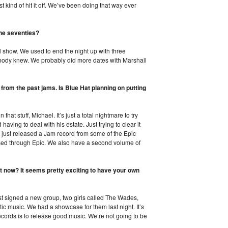
st kind of hit it off. We’ve been doing that way ever
the seventies?
l show. We used to end the night up with three
ody knew. We probably did more dates with Marshall
 from the past jams. Is Blue Hat planning on putting
hat stuff, Michael. It’s just a total nightmare to try
aving to deal with his estate. Just trying to clear it
e just released a Jam record from some of the Epic
ased through Epic. We also have a second volume of
t now? It seems pretty exciting to have your own
st signed a new group, two girls called The Wades,
stic music. We had a showcase for them last night. It’s
ecords is to release good music. We’re not going to be