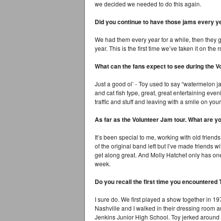
we decided we needed to do this again.
Did you continue to have those jams every ye
We had them every year for a while, then they go
year. This is the first time we’ve taken it on the 
What can the fans expect to see during the 
Just a good ol’ - Toy used to say “watermelon j
and cat fish type, great, great entertaining eve
traffic and stuff and leaving with a smile on your
As far as the Volunteer Jam tour. What are yo
It’s been special to me, working with old friend
of the original band left but I’ve made friends 
get along great. And Molly Hatchet only has o
week.
Do you recall the first time you encountered
I sure do. We first played a show together in 
Nashville and I walked in their dressing room a
Jenkins Junior High School. Toy jerked around 