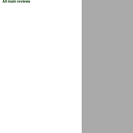
All main reviews