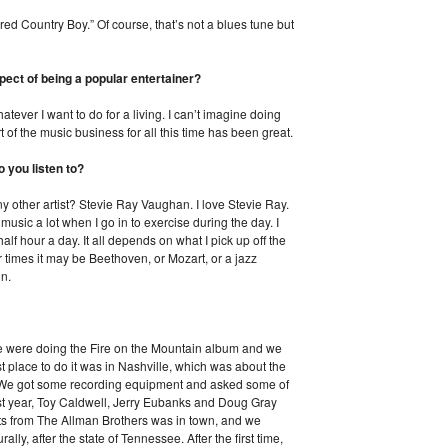
red Country Boy.” Of course, that’s not a blues tune but
pect of being a popular entertainer?
tever I want to do for a living. I can’t imagine doing
rt of the music business for all this time has been great.
 you listen to?
y other artist? Stevie Ray Vaughan. I love Stevie Ray.
o music a lot when I go in to exercise during the day. I
alf hour a day. It all depends on what I pick up off the
 times it may be Beethoven, or Mozart, or a jazz
in.
e were doing the Fire on the Mountain album and we
t place to do it was in Nashville, which was about the
. We got some recording equipment and asked some of
rst year, Toy Caldwell, Jerry Eubanks and Doug Gray
s from The Allman Brothers was in town, and we
ally, after the state of Tennessee. After the first time,