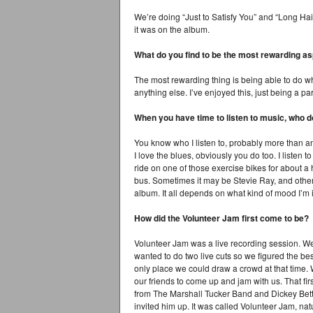
We’re doing “Just to Satisfy You” and “Long Hai
it was on the album.
What do you find to be the most rewarding as
The most rewarding thing is being able to do wha
anything else. I’ve enjoyed this, just being a pa
When you have time to listen to music, who do
You know who I listen to, probably more than an
I love the blues, obviously you do too. I listen t
ride on one of those exercise bikes for about a h
bus. Sometimes it may be Stevie Ray, and other
album. It all depends on what kind of mood I’m 
How did the Volunteer Jam first come to be?
Volunteer Jam was a live recording session. W
wanted to do two live cuts so we figured the bes
only place we could draw a crowd at that time
our friends to come up and jam with us. That fi
from The Marshall Tucker Band and Dickey Bett
invited him up. It was called Volunteer Jam, natur