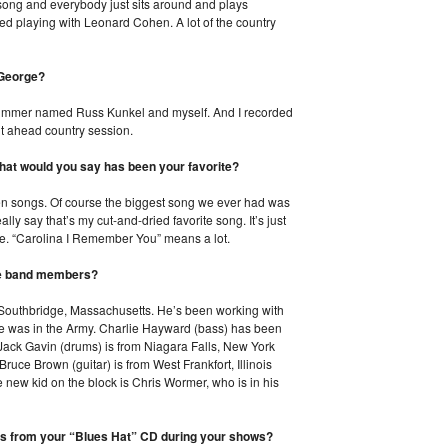
e song and everybody just sits around and plays
joyed playing with Leonard Cohen. A lot of the country
 George?
drummer named Russ Kunkel and myself. And I recorded
ht ahead country session.
What would you say has been your favorite?
ween songs. Of course the biggest song we ever had was
lly say that’s my cut-and-dried favorite song. It’s just
me. “Carolina I Remember You” means a lot.
 the band members?
m Southbridge, Massachusetts. He’s been working with
he was in the Army. Charlie Hayward (bass) has been
 Jack Gavin (drums) is from Niagara Falls, New York
uce Brown (guitar) is from West Frankfort, Illinois
 new kid on the block is Chris Wormer, who is in his
gs from your “Blues Hat” CD during your shows?