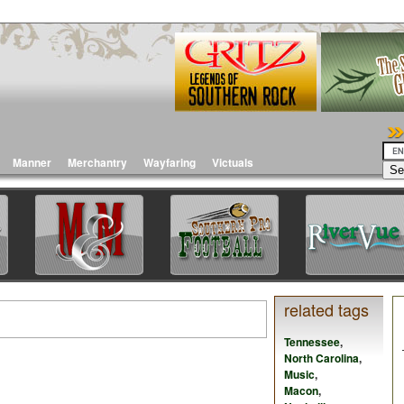
Manner
Merchantry
Wayfaring
Victuals
related tags
Tennessee
,
North Carolina
,
Music
,
Macon
,