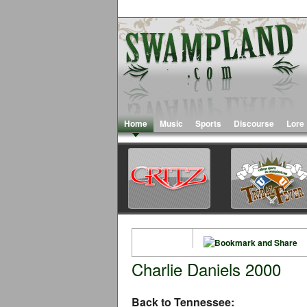
Home
Music
Sports
Discourse
Lore
Charlie Daniels 2000
Back to Tennessee: