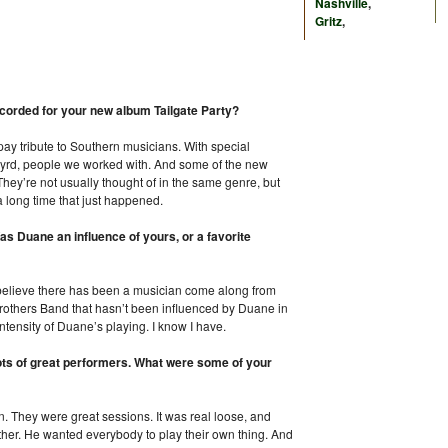
Nashville
,
Gritz
,
ecorded for your new album Tailgate Party?
 pay tribute to Southern musicians. With special
yrd, people we worked with. And some of the new
 They’re not usually thought of in the same genre, but
 a long time that just happened.
s Duane an influence of yours, or a favorite
 believe there has been a musician come along from
 Brothers Band that hasn’t been influenced by Duane in
intensity of Duane’s playing. I know I have.
lots of great performers. What were some of your
n. They were great sessions. It was real loose, and
other. He wanted everybody to play their own thing. And