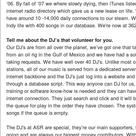
‘06. By fall of ‘07 we where slowly dying, then iTunes listed
internet radio directory which gave us a new lease on life.
have around 10 -14,000 daily connections to our steam. W
Indy life with 400 songs in our database. We're now at 36
Tell me about the DJ’s that volunteer for you.
Our DJ's are from all over the planet, we’ve got one that t
from an oil rig in the Gulf of Mexico and we have had a sol
taking requests. We have well over 40 DJ's. Unlike most o
stations, all of our music is served from a dedicated server
internet backbone and the DJ's just log into a website and
through a database script. This way anyone can DJ for us,
training or software know-how is needed and they can hav
internet connection. They just search and click and it will 
the queue for play in the order they have chosen. The sy
songs if the queue is empty.
The DJ's at ASR are special, they’re our main supporters,
going and are always our biggest money contributors. Wi