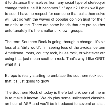
it to distance themselves from any racial type of stereotypi
change their tune if it becomes "in" again? I think we'll ge
to see. I have no respect for someone that calls themselve
will just go with the waves of popular opinion (just for the 
an artist to me. There are some bands that are pro-souther
unfortunately it's the smaller unknown groups.
The term Southern Rock is going through a change. It's s
less of a "dirty word". I'm seeing less of the avoidance ter
Americana, roots, country rock, blues rock, or whatever oth
using that just mean southern rock. That's why I like GRITZ 
what it is.
Europe is really starting to embrace the southern rock sou
that it's just going to grow
The Southern Rock of today is there but unknown at the 
is to make it known. We do play some unlicensed classics b
an hour of ASR and you'll be introduced to several artists 