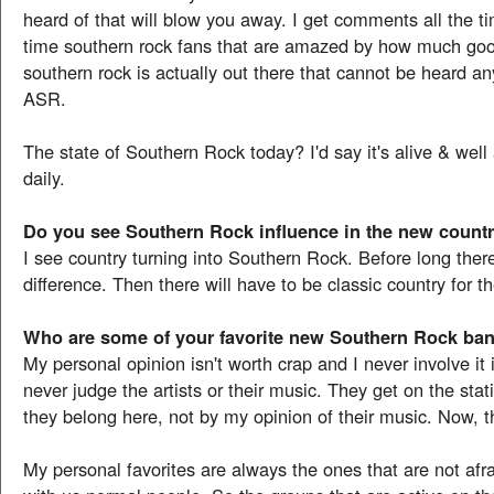
heard of that will blow you away. I get comments all the t
time southern rock fans that are amazed by how much g
southern rock is actually out there that cannot be heard a
ASR.
The state of Southern Rock today? I'd say it's alive & wel
daily.
Do you see Southern Rock influence in the new count
I see country turning into Southern Rock. Before long there
difference. Then there will have to be classic country for th
Who are some of your favorite new Southern Rock ba
My personal opinion isn't worth crap and I never involve it i
never judge the artists or their music. They get on the stat
they belong here, not by my opinion of their music. Now, th
My personal favorites are always the ones that are not afra