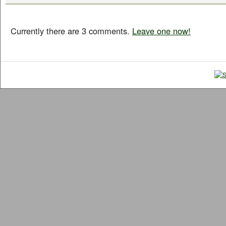
Currently there are 3 comments.
Leave one now!