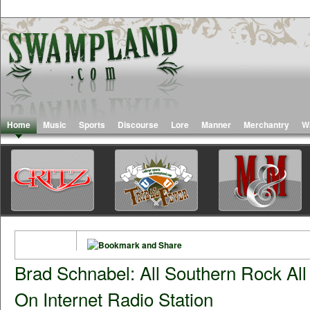
Home
Music
Sports
Discourse
Lore
Manner
Merchantry
W
Brad Schnabel: All Southern Rock Al
On Internet Radio Station