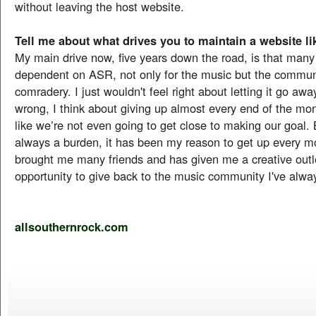
without leaving the host website.
Tell me about what drives you to maintain a website lik
My main drive now, five years down the road, is that many
dependent on ASR, not only for the music but the commun
comradery. I just wouldn't feel right about letting it go aw
wrong, I think about giving up almost every end of the mo
like we’re not even going to get close to making our goal. B
always a burden, it has been my reason to get up every mo
brought me many friends and has given me a creative outl
opportunity to give back to the music community I've alwa
allsouthernrock.com