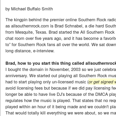
by Michael Buffalo Smith
The kingpin behind the premier online Southern Rock radi
as allsouthernrock.com is Brad Schnabel, a die hard Sout
from Mesquite, Texas. Brad started the All Southern Rock 
chat room over five years ago, and it has become a favorite
to” for Southern Rock fans all over the world. We sat down
long distance, e-interview.
Brad, how to you start this thing called allsouthernro
I bought the domain in November, 2003 so we just celebra
anniversary. We started out playing all Southern Rock mu
had to start playing only un-licensed music (
or get signed 
avoid licensing fees but because if we did pay licensing f
longer be able to have live DJ's because of the DMCA pla
regulates how the music is played. That states that no re
played within an hour of it being made and we couldn't pl
That would totally kill everything we were about, so we m