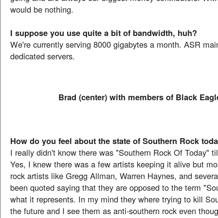
would be nothing.
I suppose you use quite a bit of bandwidth, huh?
We're currently serving 8000 gigabytes a month. ASR main
dedicated servers.
Brad (center) with members of Black Eagl
How do you feel about the state of Southern Rock tod
I really didn't know there was "Southern Rock Of Today" ti
Yes, I knew there was a few artists keeping it alive but mo
rock artists like Gregg Allman, Warren Haynes, and severa
been quoted saying that they are opposed to the term "So
what it represents. In my mind they where trying to kill So
the future and I see them as anti-southern rock even though