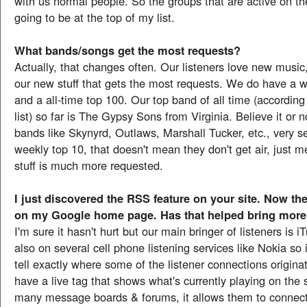
with us normal people. So the groups that are active on th
going to be at the top of my list.
What bands/songs get the most requests?
Actually, that changes often. Our listeners love new music,
our new stuff that gets the most requests. We do have a we
and a all-time top 100. Our top band of all time (according
list) so far is The Gypsy Sons from Virginia. Believe it or n
bands like Skynyrd, Outlaws, Marshall Tucker, etc., very 
weekly top 10, that doesn't mean they don't get air, just 
stuff is much more requested.
I just discovered the RSS feature on your site. Now th
on my Google home page. Has that helped bring more 
I'm sure it hasn't hurt but our main bringer of listeners is 
also on several cell phone listening services like Nokia so i
tell exactly where some of the listener connections origin
have a live tag that shows what's currently playing on the s
many message boards & forums, it allows them to connect