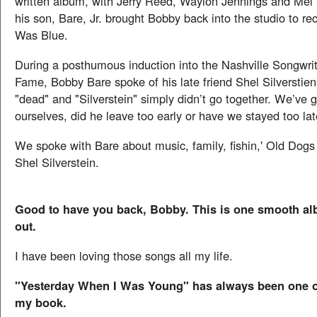
written album, with Jerry Reed, Waylon Jennings and Mel Ti
his son, Bare, Jr. brought Bobby back into the studio to r
Was Blue.
During a posthumous induction into the Nashville Songwrit
Fame, Bobby Bare spoke of his late friend Shel Silverstie
"dead" and "Silverstein" simply didn’t go together. We’ve g
ourselves, did he leave too early or have we stayed too la
We spoke with Bare about music, family, fishin,' Old Dogs
Shel Silverstein.
Good to have you back, Bobby. This is one smooth a
out.
I have been loving those songs all my life.
"Yesterday When I Was Young" has always been one of
my book.