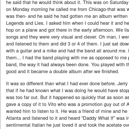
he said that he would think about it. This was on Saturday
on Monday morning he called me from Chicago-that was 
was then- and he said he had gotten me an album written 
Legends and Lies. I asked him when I could hear it and h
hop on a plane and got there in the early afternoon. We li
songs and they were very visual and clever. Oh man, I wen
and listened to them and did 3 or 4 of them. I just sat dow
with a guitar and a mike and had the band all around me. I
them... I had the band playing with me as opposed to me p
band, the way it had always been done. You played with th
good and it became a double album after we finished.
It was so different than what I had ever done before. Jerry
that if he had known what I was doing he would have stopp
was too far out. But it happened so quickly that as soon as I
gave a copy of it to Vito who was a promotion guy out of A
wanted him to listen to it. He was a friend of mine and he 
Atlanta and listened to it and heard “Daddy What If” was i
sentimental Italian he just loved it and took the acetate 