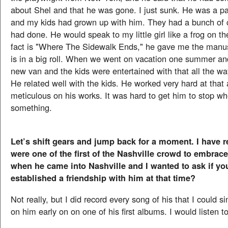
about Shel and that he was gone. I just sunk. He was a pa
and my kids had grown up with him. They had a bunch of 
had done. He would speak to my little girl like a frog on t
fact is "Where The Sidewalk Ends," he gave me the manuscr
is in a big roll. When we went on vacation one summer an
new van and the kids were entertained with that all the w
He related well with the kids. He worked very hard at that
meticulous on his works. It was hard to get him to stop w
something.
Let’s shift gears and jump back for a moment. I have r
were one of the first of the Nashville crowd to embra
when he came into Nashville and I wanted to ask if yo
established a friendship with him at that time?
Not really, but I did record every song of his that I could si
on him early on on one of his first albums. I would listen to