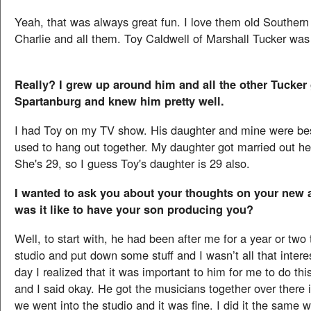
Yeah, that was always great fun. I love them old Southern
Charlie and all them. Toy Caldwell of Marshall Tucker was 
Really? I grew up around him and all the other Tucker
Spartanburg and knew him pretty well.
I had Toy on my TV show. His daughter and mine were bes
used to hang out together. My daughter got married out he
She's 29, so I guess Toy's daughter is 29 also.
I wanted to ask you about your thoughts on your new
was it like to have your son producing you?
Well, to start with, he had been after me for a year or two 
studio and put down some stuff and I wasn’t all that inter
day I realized that it was important to him for me to do thi
and I said okay. He got the musicians together over there 
we went into the studio and it was fine. I did it the same w