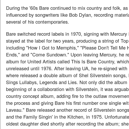
During the '60s Bare continued to mix country and folk, a
influenced by songwriters like Bob Dylan, recording materi
several of his contemporaries.
Bare switched record labels in 1970, signing with Mercury
stayed at the label for two years, producing a string of Top
including "How I Got to Memphis," "Please Don't Tell Me 
Ends," and "Come Sundown." Upon leaving Mercury, he r
album for United Artists called This Is Bare Country, whic
unreleased until 1976. After leaving UA, he re-signed wit
where released a double album of Shel Silverstein songs,
Sings Lullabys, Legends and Lies. Not only did the album 
beginning of a collaboration with Silverstein, it was arguabl
country concept album, adding fire to the outlaw movement
the process and giving Bare his first number one single wi
Laveau." Bare released another record of Silverstein song
and the Family Singin' in the Kitchen, in 1975. Unfortunatel
oldest daughter died shortly after recording the album; she