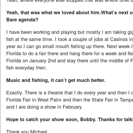
Yeah, that was what we loved about him.What’s next 
Bare agenda?
I have been working and playing but mostly I am taking gi
fish at the same time. I took a couple of jobs at Casinos i
year so I can go small mouth fishing up there. Next week I
Florida to do a fair there and hang there for a week and fis
Florida on January 2nd and stay there until the middle of F
fish everyday then.
Music and fishing, it can’t get much better.
Exactly. There is a theatre that I do every year and then I 
Florida Fair in West Palm and then the State Fair in Tamp
and I are doing a show in February.
Hope to catch your show soon, Bobby. Thanks for talk
Thank you Michael.