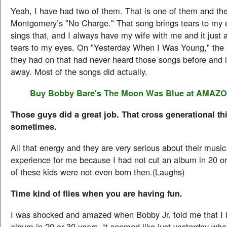
Yeah, I have had two of them. That is one of them and the
Montgomery’s "No Charge." That song brings tears to my
sings that, and I always have my wife with me and it just 
tears to my eyes. On "Yesterday When I Was Young," the 
they had on that had never heard those songs before and i
away. Most of the songs did actually.
Buy Bobby Bare's
The Moon Was Blue
at AMAZ
Those guys did a great job. That cross generational t
sometimes.
All that energy and they are very serious about their music
experience for me because I had not cut an album in 20 o
of these kids were not even born then.(Laughs)
Time kind of flies when you are having fun.
I was shocked and amazed when Bobby Jr. told me that I 
album in 20 or 30 years. It seemed like just yesterday whe