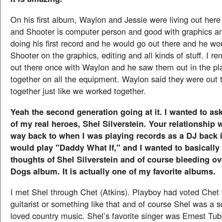
On his first album, Waylon and Jessie were living out here 
and Shooter is computer person and good with graphics a
doing his first record and he would go out there and he wo
Shooter on the graphics, editing and all kinds of stuff. I 
out there once with Waylon and he saw them out in the pl
together on all the equipment. Waylon said they were out 
together just like we worked together.
Yeah the second generation going at it. I wanted to a
of my real heroes, Shel Silverstein. Your relationship
way back to when I was playing records as a DJ back i
would play "Daddy What If," and I wanted to basically
thoughts of Shel Silverstein and of course bleeding ov
Dogs album. It is actually one of my favorite albums.
I met Shel through Chet (Atkins). Playboy had voted Chet
guitarist or something like that and of course Shel was a 
loved country music. Shel’s favorite singer was Ernest Tu