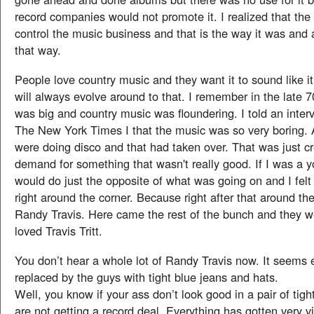
record companies would not promote it. I realized that th
control the music business and that is the way it was and 
that way.
People love country music and they want it to sound like it’
will always evolve around to that. I remember in the late 
was big and country music was floundering. I told an inter
The New York Times I that the music was so very boring. A
were doing disco and that had taken over. That was just c
demand for something that wasn't really good. If I was a yo
would do just the opposite of what was going on and I felt 
right around the corner. Because right after that around t
Randy Travis. Here came the rest of the bunch and they wer
loved Travis Tritt.
You don’t hear a whole lot of Randy Travis now. It seems 
replaced by the guys with tight blue jeans and hats.
Well, you know if your ass don’t look good in a pair of tig
are not getting a record deal. Everything has gotten very 