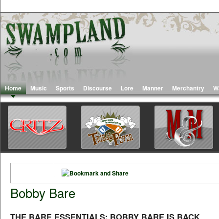
Home
Music
Sports
Discourse
Lore
Manner
Merchantry
W
Bobby Bare
THE BARE ESSENTIALS: BOBBY BARE IS BACK