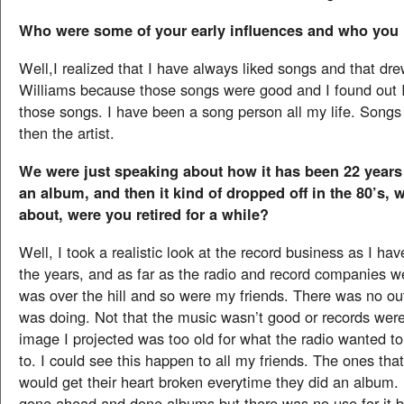
Who were some of your early influences and who you 
Well,I realized that I have always liked songs and that d
Williams because those songs were good and I found out I
those songs. I have been a song person all my life. Songs 
then the artist.
We were just speaking about how it has been 22 years
an album, and then it kind of dropped off in the 80’s, 
about, were you retired for a while?
Well, I took a realistic look at the record business as I ha
the years, and as far as the radio and record companies w
was over the hill and so were my friends. There was no out
was doing. Not that the music wasn’t good or records were
image I projected was too old for what the radio wanted t
to. I could see this happen to all my friends. The ones tha
would get their heart broken everytime they did an album. 
gone ahead and done albums but there was no use for it 