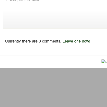
Currently there are 3 comments.
Leave one now!