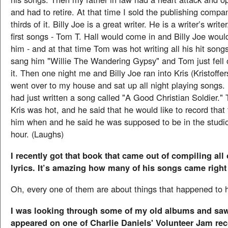
and had to retire. At that time I sold the publishing compa
thirds of it. Billy Joe is a great writer. He is a writer’s writ
first songs - Tom T. Hall would come in and Billy Joe woul
him - and at that time Tom was hot writing all his hit songs
sang him "Willie The Wandering Gypsy" and Tom just fell 
it. Then one night me and Billy Joe ran into Kris (Kristoffe
went over to my house and sat up all night playing songs. 
had just written a song called "A Good Christian Soldier.
Kris was hot, and he said that he would like to record that
him when and he said he was supposed to be in the studio
hour. (Laughs)
I recently got that book that came out of compiling all
lyrics. It’s amazing how many of his songs came right o
Oh, every one of them are about things that happened to 
I was looking through some of my old albums and sa
appeared on one of Charlie Daniels' Volunteer Jam rec