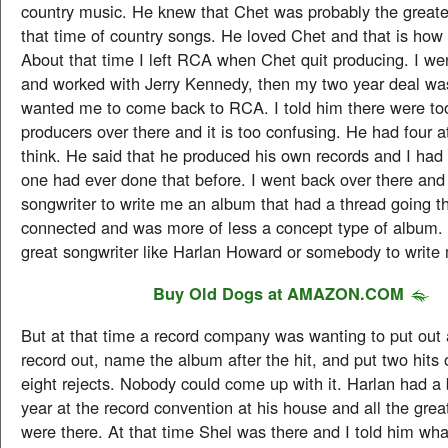
country music. He knew that Chet was probably the greate
that time of country songs. He loved Chet and that is how
About that time I left RCA when Chet quit producing. I we
and worked with Jerry Kennedy, then my two year deal w
wanted me to come back to RCA. I told him there were t
producers over there and it is too confusing. He had four at
think. He said that he produced his own records and I had 
one had ever done that before. I went back over there a
songwriter to write me an album that had a thread going t
connected and was more of less a concept type of album.
great songwriter like Harlan Howard or somebody to write
Buy
Old Dogs
at AMAZON.COM
But at that time a record company was wanting to put out a
record out, name the album after the hit, and put two hits
eight rejects. Nobody could come up with it. Harlan had a 
year at the record convention at his house and all the grea
were there. At that time Shel was there and I told him wh