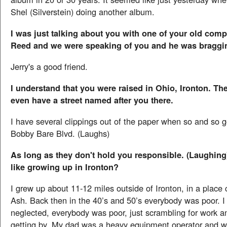
Shel (Silverstein) doing another album.
I was just talking about you with one of your old comp
Reed and we were speaking of you and he was braggi
Jerry's a good friend.
I understand that you were raised in Ohio, Ironton. Th
even have a street named after you there.
I have several clippings out of the paper when so and so 
Bobby Bare Blvd. (Laughs)
As long as they don't hold you responsible. (Laughing
like growing up in Ironton?
I grew up about 11-12 miles outside of Ironton, in a place c
Ash. Back then in the 40’s and 50’s everybody was poor. I 
neglected, everybody was poor, just scrambling for work an
getting by. My dad was a heavy equipment operator and w