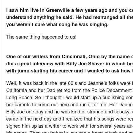
I saw him live in Greenville a few years ago and you c
understand anything he said. He had rearranged all t
you weren’t sure what song he was singing.
The same thing happened to us!
One of our writers from Cincinnati, Ohio by the name 
did a great interview with Billy Joe Shaver in which h
with jump-starting his career and I wanted to ask how
Well, it was back in the late 60’s and Jeanne’s folks were l
California and her Dad retired from the Police Department 
Long Beach. So I thought I would start up a publishing c
her parents to come out here and run it for me. Her Dad i
Billy Joe one day and he was kind of strange and spooky.
came in the next day and I realized that his songs were re
signed him up as a writer to work with for several years an
his songs. Then my father in law had a heart attack and o