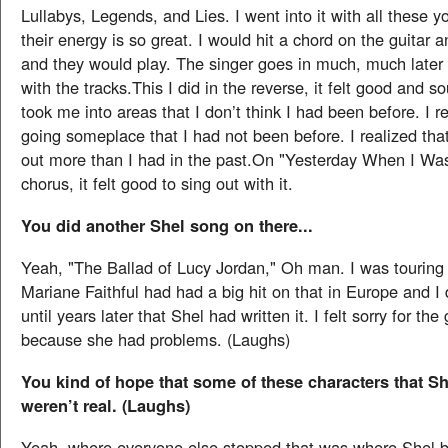
Lullabys, Legends, and Lies. I went into it with all these 
their energy is so great. I would hit a chord on the guitar a
and they would play. The singer goes in much, much later
with the tracks.This I did in the reverse, it felt good and
took me into areas that I don’t think I had been before. I r
going someplace that I had not been before. I realized that
out more than I had in the past.On "Yesterday When I Was
chorus, it felt good to sing out with it.
You did another Shel song on there...
Yeah, "The Ballad of Lucy Jordan," Oh man. I was touring
Mariane Faithful had had a big hit on that in Europe and I d
until years later that Shel had written it. I felt sorry for the 
because she had problems. (Laughs)
You kind of hope that some of these characters that S
weren’t real. (Laughs)
Yeah, where everyone else stopped that was where Shel 