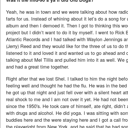
Yeah, he was in town and we were talking about how radio
farts for us. Instead of whining about it let’s do a song for
album and then I demoed it. Then I got to thinking this wo
project but I didn’t want to do it by myself. I went to Rick 
Atlantic Records and I had talked with Waylon Jennings an
(Jerry) Reed and they would like for the three of us to do 
listened to it and loved it and wanted us to go ahead and d
talking about Mel Tillis and pulled him into it as well. We g
and had a great time together.
Right after that we lost Shel. I talked to him the night bef
feeling well and thought he had the flu. He was in the be
he got up that night and just fell over with a silent heart at
real shock to me and I am not over it yet. He had not been
since the 1950's. He took care of himself, ate right, didn’t
with drugs and alcohol. He did yoga. I was sitting with so
buddies here and the were staying here and I got a call f
the playwright from New York, and he said that he had s