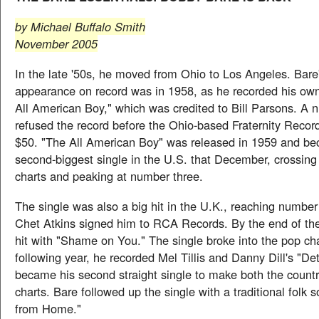
by Michael Buffalo Smith
November 2005
In the late '50s, he moved from Ohio to Los Angeles. Bare's
appearance on record was in 1958, as he recorded his ow
All American Boy," which was credited to Bill Parsons. A 
refused the record before the Ohio-based Fraternity Record
$50. "The All American Boy" was released in 1959 and b
second-biggest single in the U.S. that December, crossing
charts and peaking at number three.
The single was also a big hit in the U.K., reaching number
Chet Atkins signed him to RCA Records. By the end of the
hit with "Shame on You." The single broke into the pop ch
following year, he recorded Mel Tillis and Danny Dill's "Det
became his second straight single to make both the count
charts. Bare followed up the single with a traditional folk 
from Home."