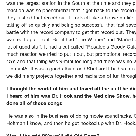
was the largest station in the South at the time and they p
reaction was so phenomenal that it got back to the recor
they rushed that record out. It took off like a house on fire
taking off so quickly and being so successful that fast sav
battle with the record company to get that record out. Th
wanted to put it out. But it had "The Winner" and "Marie L
lot of good stuff. It had a cut called "Rosalee’s Goody Cafe
much reaction we tried to put it out, but promotional recor
45’s and that thing was 9-minutes long and there was no 
it on a 45. It was a good album and Shel and I had so muc
we did many projects together and had a ton of fun throug
I thought the world of him and loved all the stuff he did
I heard of him was Dr. Hook and the Medicine Show, 
done all of those songs.
He was also in the business of doing movie soundtracks. 
Hoffman I know, and then he got hooked up with Dr. Hook
Was it the mid-90’s ya’ll did Old Dogs?