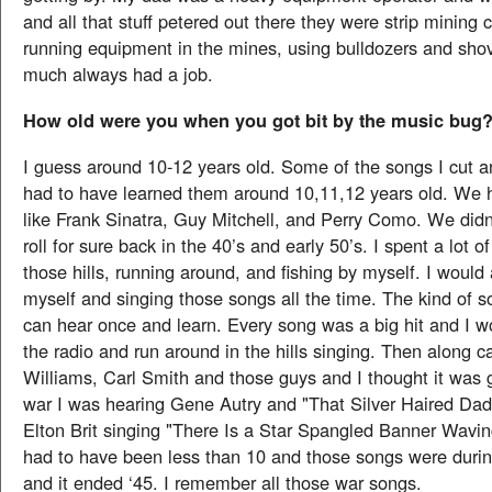
and all that stuff petered out there they were strip mining
running equipment in the mines, using bulldozers and shov
much always had a job.
How old were you when you got bit by the music bug
I guess around 10-12 years old. Some of the songs I cut a
had to have learned them around 10,11,12 years old. We 
like Frank Sinatra, Guy Mitchell, and Perry Como. We didn
roll for sure back in the 40’s and early 50’s. I spent a lot 
those hills, running around, and fishing by myself. I would
myself and singing those songs all the time. The kind of s
can hear once and learn. Every song was a big hit and I wo
the radio and run around in the hills singing. Then along
Williams, Carl Smith and those guys and I thought it was 
war I was hearing Gene Autry and "That Silver Haired Da
Elton Brit singing "There Is a Star Spangled Banner Wavi
had to have been less than 10 and those songs were durin
and it ended ‘45. I remember all those war songs.