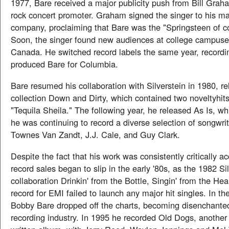
1977, Bare received a major publicity push from Bill Grah
rock concert promoter. Graham signed the singer to his 
company, proclaiming that Bare was the "Springsteen of c
Soon, the singer found new audiences at college campuse
Canada. He switched record labels the same year, recordin
produced Bare for Columbia.
Bare resumed his collaboration with Silverstein in 1980, re
collection Down and Dirty, which contained two noveltyhi
"Tequila Sheila." The following year, he released As Is, w
he was continuing to record a diverse selection of songwrit
Townes Van Zandt, J.J. Cale, and Guy Clark.
Despite the fact that his work was consistently critically a
record sales began to slip in the early '80s, as the 1982 Si
collaboration Drinkin' from the Bottle, Singin' from the He
record for EMI failed to launch any major hit singles. In th
Bobby Bare dropped off the charts, becoming disenchanted
recording industry. In 1995 he recorded Old Dogs, another 