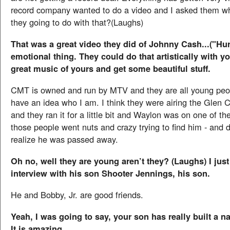
record company wanted to do a video and I asked them w
they going to do with that?(Laughs)
That was a great video they did of Johnny Cash...("Hur
emotional thing. They could do that artistically with y
great music of yours and get some beautiful stuff.
CMT is owned and run by MTV and they are all young peo
have an idea who I am. I think they were airing the Glen
and they ran it for a little bit and Waylon was on one of t
those people went nuts and crazy trying to find him - and d
realize he was passed away.
Oh no, well they are young aren’t they? (Laughs) I just
interview with his son Shooter Jennings, his son.
He and Bobby, Jr. are good friends.
Yeah, I was going to say, your son has really built a n
It is amazing.