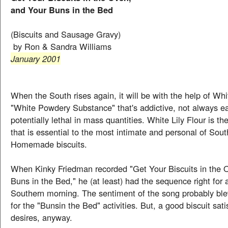
and Your Buns in the Bed
(Biscuits and Sausage Gravy)
by Ron & Sandra Williams
January 2001
When the South rises again, it will be with the help of Whit
"White Powdery Substance" that's addictive, not always ea
potentially lethal in mass quantities. White Lily Flour is t
that is essential to the most intimate and personal of Sout
Homemade biscuits.
When Kinky Friedman recorded "Get Your Biscuits in the 
Buns in the Bed," he (at least) had the sequence right for 
Southern morning. The sentiment of the song probably bl
for the "Bunsin the Bed" activities. But, a good biscuit sati
desires, anyway.