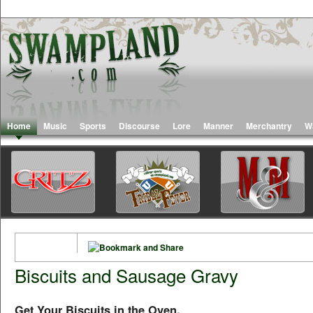
Home
Music
Sports
Discourse
Lore
Manner
Merchantry
W
Biscuits and Sausage Gravy
Get Your Biscuits in the Oven,