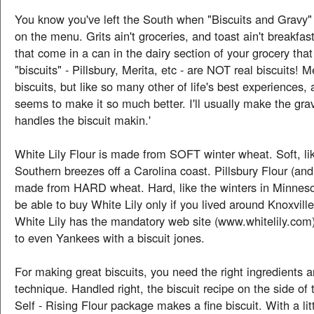
You know you've left the South when "Biscuits and Gravy"
on the menu. Grits ain't groceries, and toast ain't breakfas
that come in a can in the dairy section of your grocery that
"biscuits" - Pillsbury, Merita, etc - are NOT real biscuits!
biscuits, but like so many other of life's best experiences
seems to make it so much better. I'll usually make the gra
handles the biscuit makin.'
White Lily Flour is made from SOFT winter wheat. Soft, l
Southern breezes off a Carolina coast. Pillsbury Flour (and
made from HARD wheat. Hard, like the winters in Minneso
be able to buy White Lily only if you lived around Knoxvill
White Lily has the mandatory web site (www.whitelily.com)
to even Yankees with a biscuit jones.
For making great biscuits, you need the right ingredients a
technique. Handled right, the biscuit recipe on the side of 
Self - Rising Flour package makes a fine biscuit. With a li