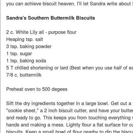
you can achieve biscuit heaven. I'll let Sandra write about 
Sandra's Southern Buttermilk Biscuits
2 c. White Lily all - purpose flour
Heaping tsp. salt
3 tsp. baking powder
1 tsp. sugar
1 tsp. baking soda
5 T chilled shortening or lard (Best when you use half of e
7/8 c. buttermilk
Preheat oven to 500 degees
Sift the dry ingredients together in a large bowl. Get out a
"cookie sheet," a 2 inch biscuit cutter, and have your but
and ready to go. This keeps you from touching everything 
hands and making a mess. Lightly flour a flat surface for cu
biscuits. Keep a small bowl of flour nearby to dip the biscuit