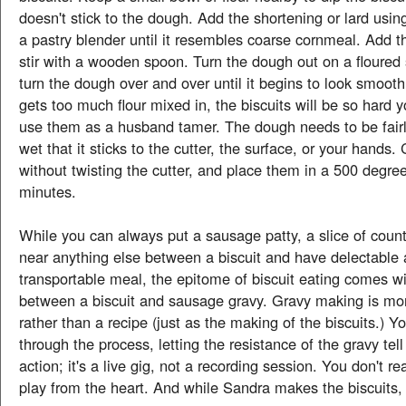
doesn't stick to the dough. Add the shortening or lard using
a pastry blender until it resembles coarse cornmeal. Add t
stir with a wooden spoon. Turn the dough out on a floured 
turn the dough over and over until it begins to look smooth
gets too much flour mixed in, the biscuits will be so hard 
use them as a husband tamer. The dough needs to be fairl
wet that it sticks to the cutter, the surface, or your hands. 
without twisting the cutter, and place them in a 500 degre
minutes.
While you can always put a sausage patty, a slice of cou
near anything else between a biscuit and have delectable
transportable meal, the epitome of biscuit eating comes w
between a biscuit and sausage gravy. Gravy making is mor
rather than a recipe (just as the making of the biscuits.) Y
through the process, letting the resistance of the gravy tel
action; it's a live gig, not a recording session. You don't re
play from the heart. And while Sandra makes the biscuits,