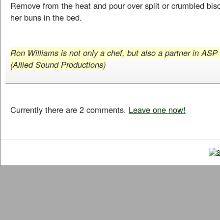
Remove from the heat and pour over split or crumbled bisc
her buns in the bed.
Ron Williams is not only a chef, but also a partner in ASP
(Allied Sound Productions)
Currently there are 2 comments.
Leave one now!