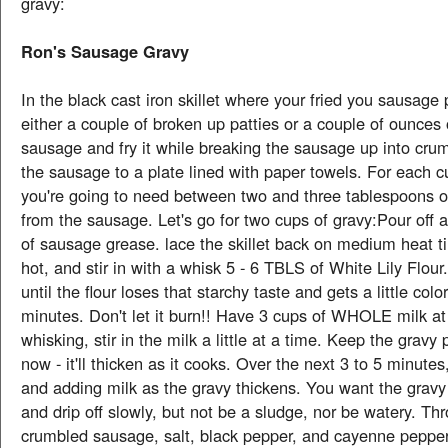
gravy:
Ron's Sausage Gravy
In the black cast iron skillet where your fried you sausage 
either a couple of broken up patties or a couple of ounces 
sausage and fry it while breaking the sausage up into cr
the sausage to a plate lined with paper towels. For each c
you're going to need between two and three tablespoons o
from the sausage. Let's go for two cups of gravy:Pour off a
of sausage grease. lace the skillet back on medium heat til
hot, and stir in with a whisk 5 - 6 TBLS of White Lily Flour.
until the flour loses that starchy taste and gets a little colo
minutes. Don't let it burn!! Have 3 cups of WHOLE milk a
whisking, stir in the milk a little at a time. Keep the gravy p
now - it'll thicken as it cooks. Over the next 3 to 5 minute
and adding milk as the gravy thickens. You want the gravy
and drip off slowly, but not be a sludge, nor be watery. Thr
crumbled sausage, salt, black pepper, and cayenne pepper 