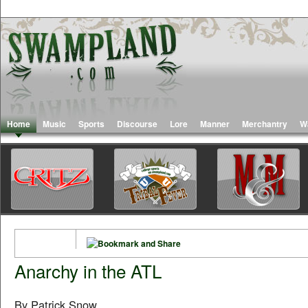
Home
Music
Sports
Discourse
Lore
Manner
Merchantry
W
Anarchy in the ATL
By Patrick Snow