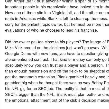
Can Arthur Blank trust anyone? Within a span of six mont
important people in his organization have looked him in th
Now one of them sits in a Virginia jail, and the other one r
rents-in Arkansas while Blank is left to clean up the mess. I
sorry for the philanthropic owner, but he must be more tho
evaluations of who he chooses to lead his franchise.
Did the owner get too close to his players? The image of 
Mike Vick around on the sidelines just won’t go away. While
Georgia Dome with new fans, you have to question giving
aforementioned contract. That kind of money can only go
absolutely know you can trust as a player and a person. 
than enough reasons-on and off the field- to be skeptical 
got the mammoth extension. Blank gambled heavily and lo
gambled big when he thought there was no way Bobby Pet
his NFL gig for an SEC job. The reality is that in most of 
SEC is bigger than the NFL. Blank must plan better and 
the emotional attachment out of the club’s decision makin