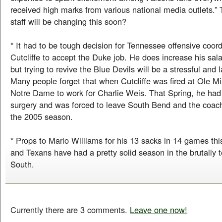
received high marks from various national media outlets.” 
staff will be changing this soon?
* It had to be tough decision for Tennessee offensive coor
Cutcliffe to accept the Duke job. He does increase his sala
but trying to revive the Blue Devils will be a stressful and 
Many people forget that when Cutcliffe was fired at Ole Mi
Notre Dame to work for Charlie Weis. That Spring, he had 
surgery and was forced to leave South Bend and the coac
the 2005 season.
* Props to Mario Williams for his 13 sacks in 14 games th
and Texans have had a pretty solid season in the brutally
South.
Currently there are 3 comments.
Leave one now!