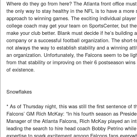
Where do they go from here? The Atlanta front office mus
the only way to stay healthy in the NFL is to have a more 
approach to winning games. The exciting individual player 
college coach may get your team on SportsCenter, but the
make your club better. Blank must decide if he’s building 
company or a successful football organization. The short-te
not always the way to establish stability and a winning att
an organization. Unfortunately, the Falcons seem to be li
from that stability or improving on their 6 postseason wins
of existence.
Snowflakes
* As of Thursday night, this was still the first sentence of t
Falcons’ GM Rich McKay: “In his fourth season as Presid
Manager of the Atlanta Falcons, Rich McKay played an inte
leading the search to hire head coach Bobby Petrino while u
expertise to spark excitement among Falcons fans everyw