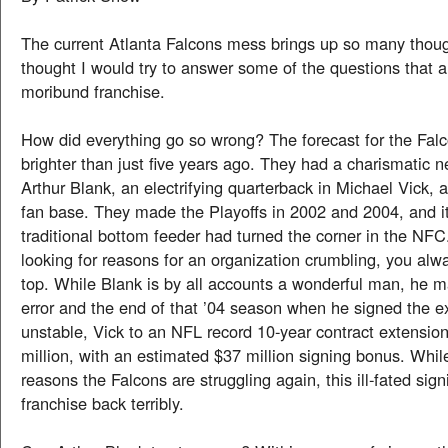
The current Atlanta Falcons mess brings up so many thoug
thought I would try to answer some of the questions that a
moribund franchise.
How did everything go so wrong? The forecast for the Fal
brighter than just five years ago. They had a charismatic 
Arthur Blank, an electrifying quarterback in Michael Vick, 
fan base. They made the Playoffs in 2002 and 2004, and it 
traditional bottom feeder had turned the corner in the N
looking for reasons for an organization crumbling, you alwa
top. While Blank is by all accounts a wonderful man, he ma
error and the end of that ’04 season when he signed the ex
unstable, Vick to an NFL record 10-year contract extensio
million, with an estimated $37 million signing bonus. Whi
reasons the Falcons are struggling again, this ill-fated sign
franchise back terribly.