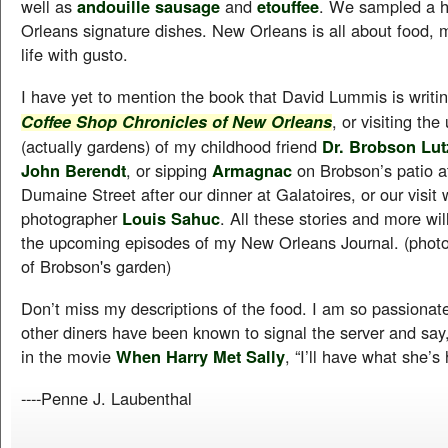
well as
andouille sausage
and
etouffee
. We sampled a h
Orleans signature dishes. New Orleans is all about food, m
life with gusto.
I have yet to mention the book that David Lummis is writin
, or visiting th
Coffee Shop Chronicles of New Orleans
(actually gardens) of my childhood friend
Dr. Brobson Lu
John Berendt
, or sipping
Armagnac
on Brobson’s patio a
Dumaine Street after our dinner at Galatoires, or our visit 
photographer
Louis Sahuc
. All these stories and more wil
the upcoming episodes of my New Orleans Journal. (photo
of Brobson's garden)
Don’t miss my descriptions of the food. I am so passionat
other diners have been known to signal the server and say,
in the movie
When Harry Met Sally
, “I’ll have what she’s
----Penne J. Laubenthal