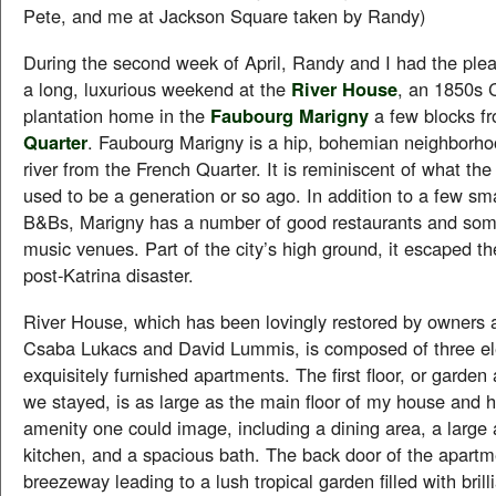
Pete, and me at Jackson Square taken by Randy)
During the second week of April, Randy and I had the ple
a long, luxurious weekend at the
River House
, an 1850s C
plantation home in the
Faubourg Marigny
a few blocks f
Quarter
. Faubourg Marigny is a hip, bohemian neighborho
river from the French Quarter. It is reminiscent of what th
used to be a generation or so ago. In addition to a few sm
B&Bs, Marigny has a number of good restaurants and some
music venues. Part of the city’s high ground, it escaped th
post-Katrina disaster.
River House, which has been lovingly restored by owners a
Csaba Lukacs and David Lummis, is composed of three e
exquisitely furnished apartments. The first floor, or garde
we stayed, is as large as the main floor of my house and 
amenity one could image, including a dining area, a large 
kitchen, and a spacious bath. The back door of the apart
breezeway leading to a lush tropical garden filled with brill