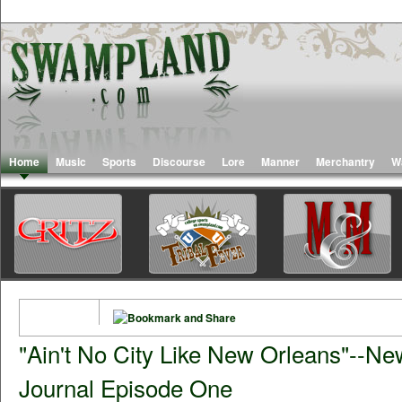
Home
Music
Sports
Discourse
Lore
Manner
Merchantry
W
"Ain't No City Like New Orleans"--N
Journal Episode One