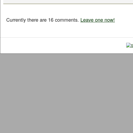
Currently there are 16 comments.
Leave one now!