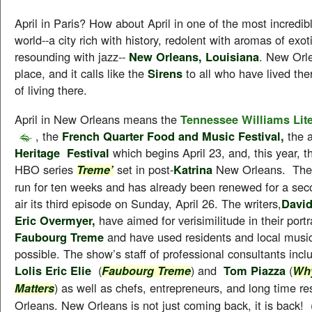
April in Paris? How about April in one of the most incredibl
world--a city rich with history, redolent with aromas of exot
resounding with jazz--
New Orleans, Louisiana
. New Orl
place, and it calls like the
Sirens
to all who have lived th
of living there.
April in New Orleans means the
Tennessee Williams Lite
, the
French Quarter Food and Music Festival,
the 
Heritage Festival
which begins April 23, and, this year, t
HBO series
set in post-
Katrina
New Orleans. The 
Treme’
run for ten weeks and has already been renewed for a sec
air its third episode on Sunday, April 26. The writers,
Davi
Eric Overmyer,
have aimed for verisimilitude in their portr
Faubourg Treme
and have used residents and local musi
possible. The show’s staff of professional consultants inclu
Lolis Eric Elie
(
) and
Tom Piazza
(
Faubourg Treme
Why
) as well as chefs, entrepreneurs, and long time r
Matters
Orleans. New Orleans is not just coming back, it is back! (