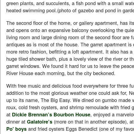
green plants, and succulents, a fish pond with a small wate
heated swimming pool.(photo of gazebo and pond in gard
The second floor of the home, or gallery apartment, has i
and opens onto an expansive balcony overlooking the quiet
living room and large dining room of the second floor are f
antiques as is most of the house. The garret apartment is 
more retro fashion, befitting a loft apartment. It also has a
huge tiled shower bath, plus a lovely view of the river or th
garret windows. We found it hard for us to leave the peace
River House each morning, but the city beckoned.
With free music and delicious food everywhere for three ful
addition to the most glorious weather one could ask for, N
up to its name, The Big Easy. We dined on gumbo made wi
roux, cold fresh oysters, and shrimp remoulade with fried
at
Dickie Brennan’s Bourbon House
, enjoyed a marvelo
dinner at
Galatoire’s
(more on that in another episode), at
Po' boys
and fried oysters Eggs Benedict (one of my favor