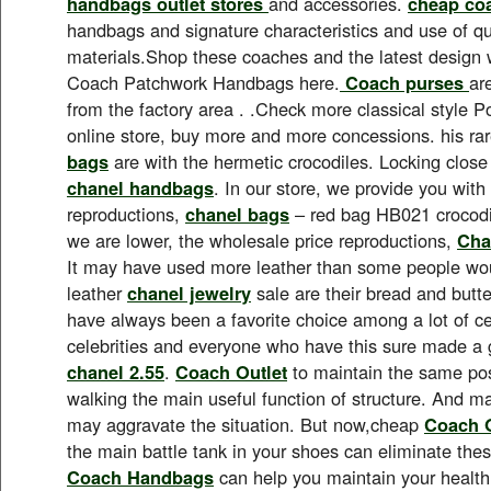
handbags outlet stores
and accessories.
cheap co
handbags and signature characteristics and use of qua
materials.Shop these coaches and the latest design 
Coach Patchwork Handbags here.
Coach purses
ar
from the factory area . .Check more classical style 
online store, buy more and more concessions. his ra
bags
are with the hermetic crocodiles. Locking close 
chanel handbags
. In our store, we provide you with 
reproductions,
chanel bags
– red bag HB021 crocodile
we are lower, the wholesale price reproductions,
Cha
It may have used more leather than some people wou
leather
chanel jewelry
sale are their bread and butt
have always been a favorite choice among a lot of cel
celebrities and everyone who have this sure made a g
chanel 2.55
.
Coach Outlet
to maintain the same posi
walking the main useful function of structure. And
may aggravate the situation. But now,cheap
Coach O
the main battle tank in your shoes can eliminate th
Coach Handbags
can help you maintain your healt