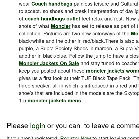
wear
Coach handbags
,painless leisure and Cultura
to accept. so shoes and bresk interpretation of daylig
of
coach handbags outlet
feet relax and rest. Now 
shots of what
Moncler
has set to release as part of 
collection. Pictures are two new colorways of the
Mon
black/white and the other in red/black.There is also 
purple, a Supra Society Shoes in maroon, a Supra Va
another in black/blue. Follow the jump to have a close
Moncler Jackets On Sale
and stay tuned to coachs
keep you posted about these
moncler jackets wom
gives us a first look at their TUF Black Tape Pack. Th
three sneaker, all in which is introduced in a red and
shoe’s that are included in the models are the Skyto
1.5,
moncler jackets mens
Please
login
or you can
to leave a comme
If you aren't registered,
Register Now
to start leaving com