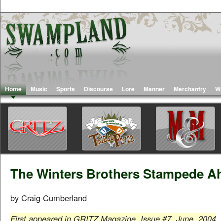
Home
Music
Sports
Discourse
Lore
Manner
Merchantry
W
The Winters Brothers Stampede A
by Craig Cumberland
First appeared in GRITZ Magazine, Issue #7, June, 2004