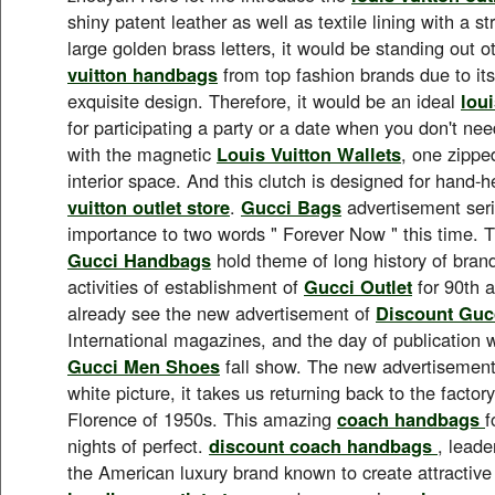
shiny patent leather as well as textile lining with a st
large golden brass letters, it would be standing out 
vuitton handbags
from top fashion brands due to its 
exquisite design. Therefore, it would be an ideal
loui
for participating a party or a date when you don't nee
with the magnetic
Louis Vuitton Wallets
, one zippe
interior space. And this clutch is designed for hand-
vuitton outlet store
.
Gucci Bags
advertisement seri
importance to two words " Forever Now " this time. 
Gucci Handbags
hold theme of long history of brand
activities of establishment of
Gucci Outlet
for 90th 
already see the new advertisement of
Discount Guc
International magazines, and the day of publication
Gucci Men Shoes
fall show. The new advertisement
white picture, it takes us returning back to the factor
Florence of 1950s. This amazing
coach handbags
f
nights of perfect.
discount coach handbags
, leade
the American luxury brand known to create attractiv