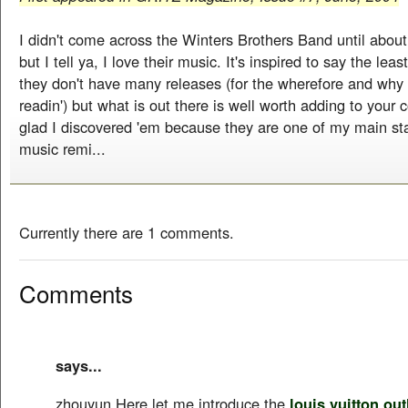
I didn't come across the Winters Brothers Band until about
but I tell ya, I love their music. It's inspired to say the leas
they don't have many releases (for the wherefore and why 
readin') but what is out there is well worth adding to your c
glad I discovered 'em because they are one of my main sta
music remi...
Currently there are 1 comments.
Comments
says...
zhouyun Here let me introduce the
louis vuitton out