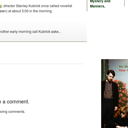
Mystery and
g
, director Stanley Kubrick once called novelist
Manners
,
awn) at about 3:00 in the morning.
nother early morning call Kubrick aske...
e a comment.
eaving comments.