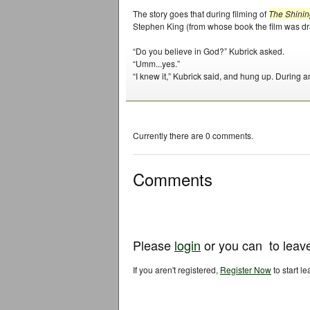
The story goes that during filming of
The Shinin
Stephen King (from whose book the film was dr
“Do you believe in God?” Kubrick asked.
“Umm...yes.”
“I knew it,” Kubrick said, and hung up. During a
Currently there are 0 comments.
Comments
Please
login
or you can
to leav
If you aren't registered,
Register Now
to start l