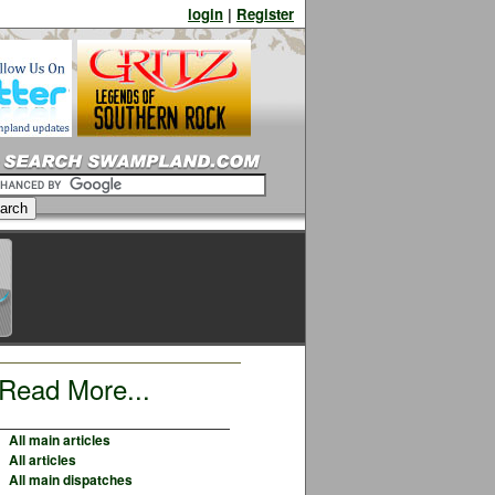
login
|
Register
Read More...
All main articles
All articles
All main dispatches