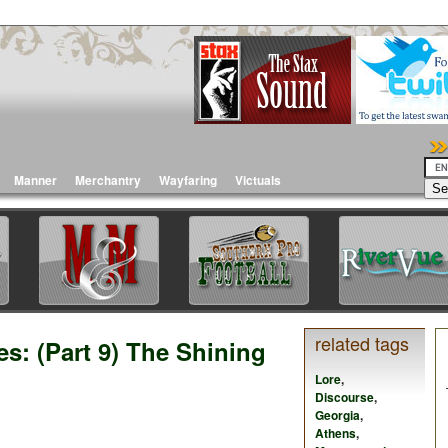
Manner
Merchantry
Wayfaring
Victuals
related tags
s: (Part 9) The Shining
Lore
,
Discourse
,
Georgia
,
Athens
,