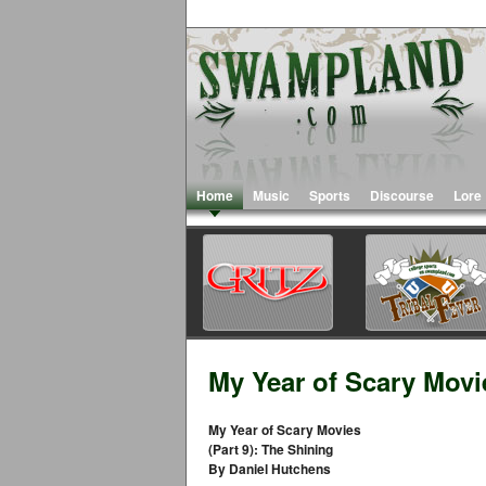
Home
Music
Sports
Discourse
Lore
My Year of Scary Movie
My Year of Scary Movies
(Part 9): The Shining
By Daniel Hutchens