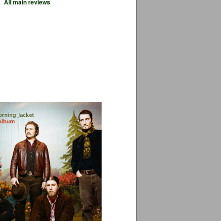
All main reviews