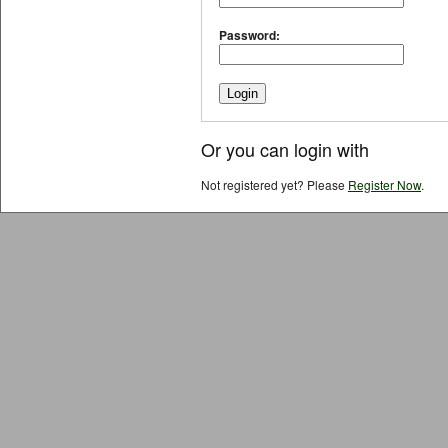
Password:
Or you can login with
Not registered yet? Please
Register Now
.