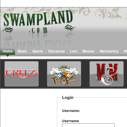
Home
Music
Sports
Discourse
Lore
Manner
Merchantry
W
Login
Username:
Username