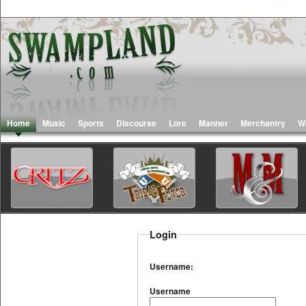
Home
Music
Sports
Discourse
Lore
Manner
Merchantry
W
Login
Username:
Username