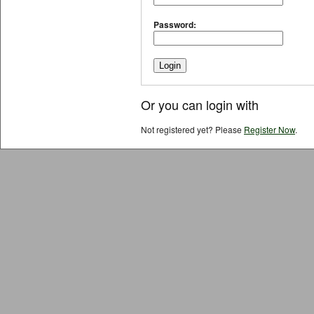
Password:
Or you can login with
Not registered yet? Please
Register Now
.