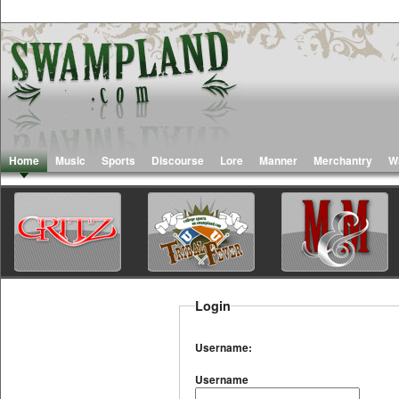
Home
Music
Sports
Discourse
Lore
Manner
Merchantry
W
Login
Username:
Username