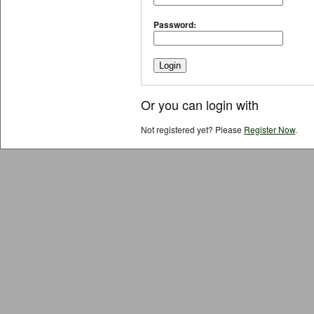
Password:
Or you can login with
Not registered yet? Please
Register Now
.