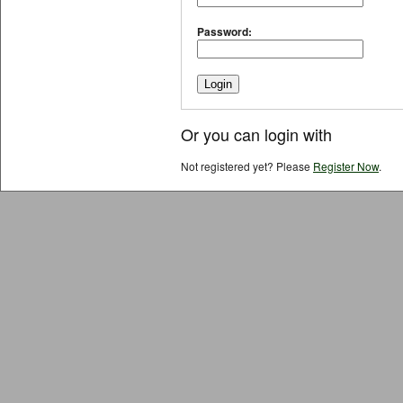
Password:
Or you can login with
Not registered yet? Please
Register Now
.