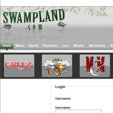
Home
Music
Sports
Discourse
Lore
Manner
Merchantry
W
Login
Username:
Username