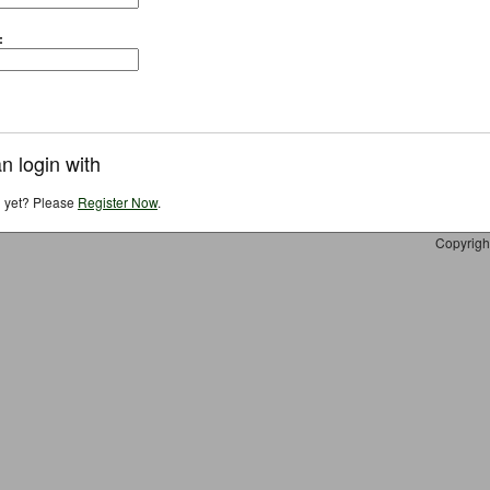
:
n login with
d yet? Please
Register Now
.
Copyrigh