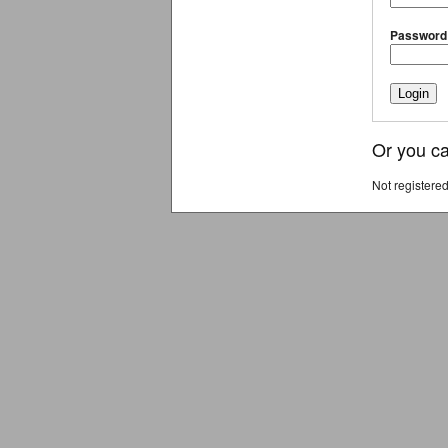
Password
Or you ca
Not registere