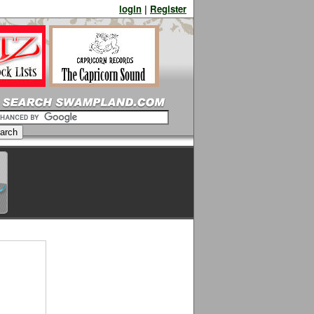
login
|
Register