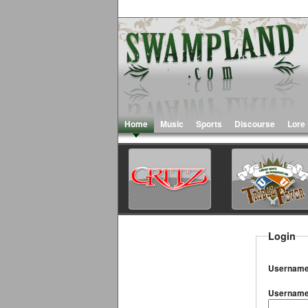
Home
Music
Sports
Discourse
Lore
Login
Username
Usernam