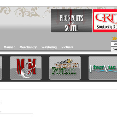
Manner
Merchantry
Wayfaring
Victuals
:
e