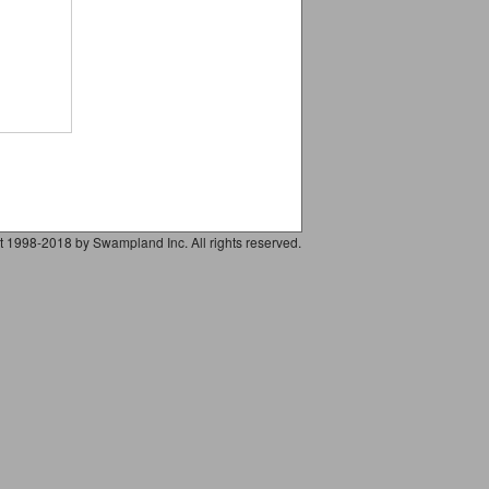
t 1998-2018 by Swampland Inc. All rights reserved.