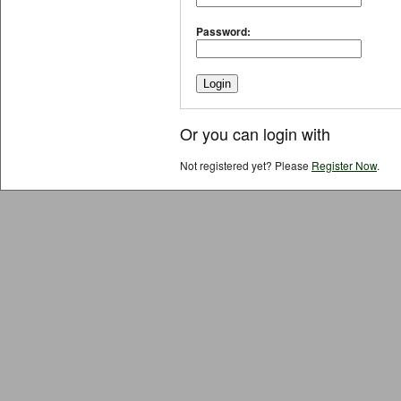
Password:
Or you can login with
Not registered yet? Please
Register Now
.