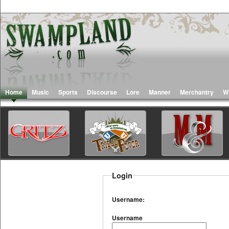
Home
Music
Sports
Discourse
Lore
Manner
Merchantry
W
Login
Username:
Username