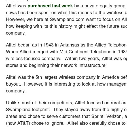
Alltel was
purchased last week
by a private equity group
news has been spent on what this means to the wireless 
However, we here at Swampland.com want to focus on Allte
how keeping with its this history might effect the future su
company.
Alltel began as in 1943 in Arkansas as the Allied Teleph
When Allied merged with Mid-Continent Telephone in 1983
wireless-focused company. Within two years, Alltel was o
stores and beginning their network infrastructure.
Alltel was the 5th largest wireless company in America bef
buyout. However, it is interesting to look at how managem
company.
Unlike most of their competitors, Alltel focused on rural ar
Swampland footprint. They stayed away from the highly c
areas and chose to serve customers that Sprint, Verizon, 
(now AT&T) chose to ignore. Alltel also carefully chose to