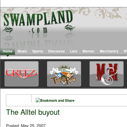
Home
Music
Sports
Discourse
Lore
Manner
Merchantry
W
The Alltel buyout
Posted: May 25, 2007