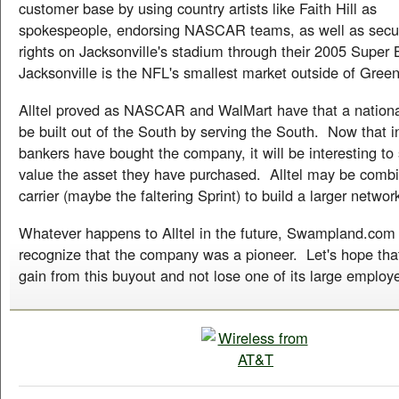
customer base by using country artists like Faith Hill as
spokespeople, endorsing NASCAR teams, as well as secu
rights on Jacksonville's stadium through their 2005 Super
Jacksonville is the NFL's smallest market outside of Gree
Alltel proved as NASCAR and WalMart have that a nation
be built out of the South by serving the South. Now that 
bankers have bought the company, it will be interesting t
value the asset they have purchased. Alltel may be combi
carrier (maybe the faltering Sprint) to build a larger networ
Whatever happens to Alltel in the future, Swampland.com
recognize that the company was a pioneer. Let's hope tha
gain from this buyout and not lose one of its large employe