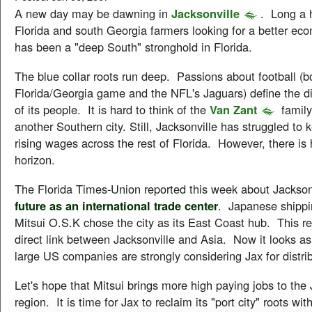
A new day may be dawning in
Jacksonville
. Long a 
Florida and south Georgia farmers looking for a better eco
has been a "deep South" stronghold in Florida.
The blue collar roots run deep. Passions about football (b
Florida/Georgia game and the NFL's Jaguars) define the di
of its people. It is hard to think of the
Van Zant
family
another Southern city. Still, Jacksonville has struggled to 
rising wages across the rest of Florida. However, there is
horizon.
The Florida Times-Union reported this week about Jackson
future as an international trade center
. Japanese shipp
Mitsui O.S.K chose the city as its East Coast hub. This rep
direct link between Jacksonville and Asia. Now it looks a
large US companies are strongly considering Jax for distribu
Let's hope that Mitsui brings more high paying jobs to the 
region. It is time for Jax to reclaim its "port city" roots wi