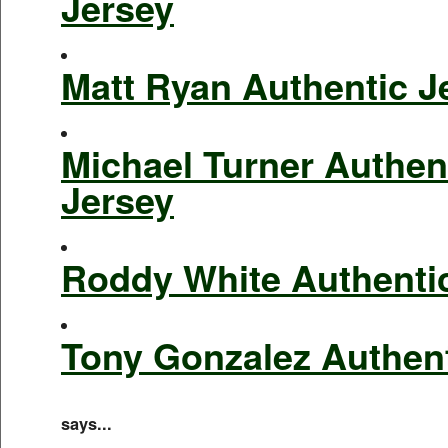
Jersey
Matt Ryan Authentic J
Michael Turner Authen
Jersey
Roddy White Authenti
Tony Gonzalez Authent
says...