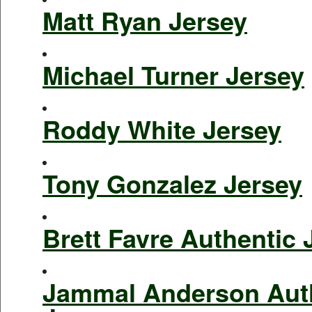
Matt Ryan Jersey
Michael Turner Jersey
Roddy White Jersey
Tony Gonzalez Jersey
Brett Favre Authentic 
Jammal Anderson Aut