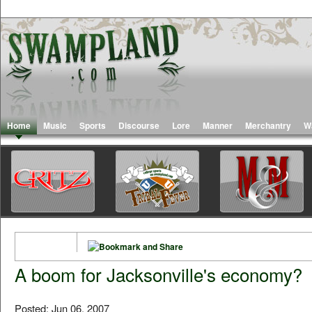
Home
Music
Sports
Discourse
Lore
Manner
Merchantry
W
A boom for Jacksonville's economy?
Posted: Jun 06, 2007