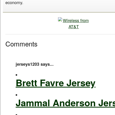
economy.
Comments
jerseys1203 says...
Brett Favre Jersey
Jammal Anderson Jer