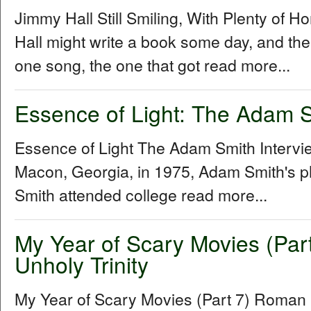
Jimmy Hall Still Smiling, With Plenty of 
Hall might write a book some day, and the 
one song, the one that got read more...
Essence of Light: The Adam S
Essence of Light The Adam Smith Interv
Macon, Georgia, in 1975, Adam Smith's p
Smith attended college read more...
My Year of Scary Movies (Par
Unholy Trinity
My Year of Scary Movies (Part 7) Roman P