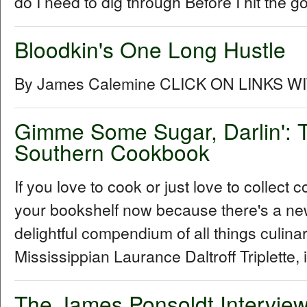
do I need to dig through Before I hit the go
Bloodkin's One Long Hustle
By James Calemine CLICK ON LINKS W
Gimme Some Sugar, Darlin': T
Southern Cookbook
If you love to cook or just love to collec
your bookshelf now because there's a ne
delightful compendium of all things culin
Mississippian Laurance Daltroff Triplette, 
The James Ponsoldt Intervie