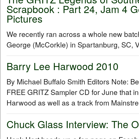
Scrapbook : Part 24, Jam 4 G
Pictures
We recently ran across a whole new batc
George (McCorkle) in Spartanburg, SC, Vis
Barry Lee Harwood 2010
By Michael Buffalo Smith Editors Note: B
FREE GRITZ Sampler CD for June that inc
Harwood as well as a track from Mainstr
Chuck Glass Interview: The O