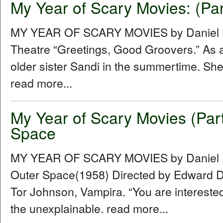
My Year of Scary Movies: (Par
MY YEAR OF SCARY MOVIES by Daniel Hu
Theatre “Greetings, Good Groovers.” As a
older sister Sandi in the summertime. She
read more...
My Year of Scary Movies (Par
Space
MY YEAR OF SCARY MOVIES by Daniel Hu
Outer Space(1958) Directed by Edward D.
Tor Johnson, Vampira. “You are intereste
the unexplainable. read more...