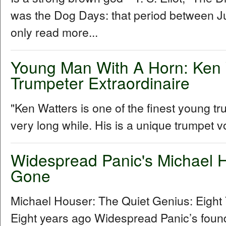
was the Dog Days: that period between Ju
only read more...
Young Man With A Horn: Ken 
Trumpeter Extraordinaire
"Ken Watters is one of the finest young t
very long while. His is a unique trumpet vo
Widespread Panic's Michael H
Gone
Michael Houser: The Quiet Genius: Eigh
Eight years ago Widespread Panic’s foundi