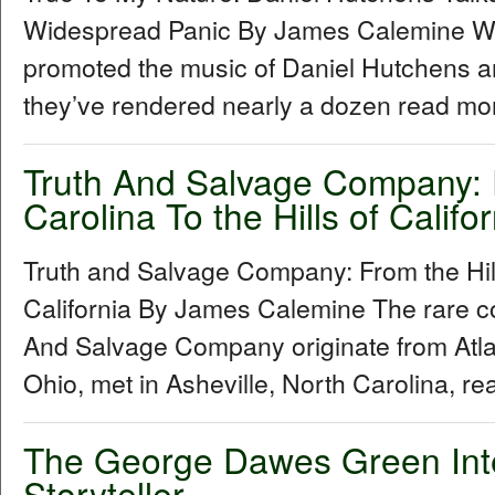
Widespread Panic By James Calemine W
promoted the music of Daniel Hutchens a
they’ve rendered nearly a dozen read mor
Truth And Salvage Company: F
Carolina To the Hills of Califor
Truth and Salvage Company: From the Hills
California By James Calemine The rare col
And Salvage Company originate from Atl
Ohio, met in Asheville, North Carolina, re
The George Dawes Green Inter
Storyteller...