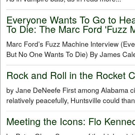
Everyone Wants To Go to He
To Die: The Marc Ford 'Fuzz M
Marc Ford’s Fuzz Machine Interview (Ev
But No One Wants To Die) By James Cal
Rock and Roll in the Rocket 
by Jane DeNeefe First among Alabama cities
relatively peacefully, Huntsville could th
Meeting the Icons: Flo Kenn