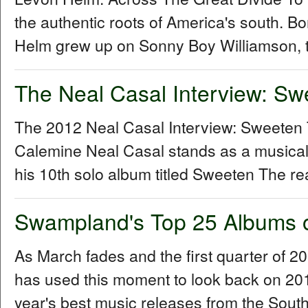
the authentic roots of America's south. B
Helm grew up on Sonny Boy Williamson, t
The Neal Casal Interview: Sw
The 2012 Neal Casal Interview: Sweeten
Calemine Neal Casal stands as a musical
his 10th solo album titled Sweeten The re
Swampland's Top 25 Albums 
As March fades and the first quarter of 
has used this moment to look back on 2011 
year's best music releases from the Sou