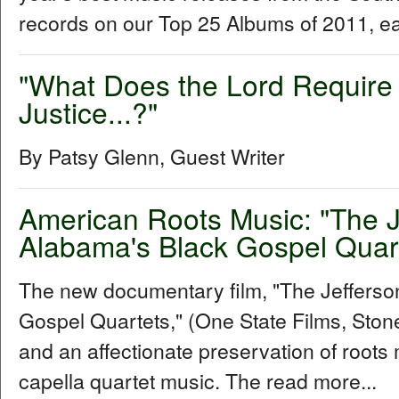
records on our Top 25 Albums of 2011, e
"What Does the Lord Require 
Justice...?"
By Patsy Glenn, Guest Writer
American Roots Music: "The 
Alabama's Black Gospel Quar
The new documentary film, "The Jeffers
Gospel Quartets," (One State Films, Stone 
and an affectionate preservation of roots 
capella quartet music. The read more...