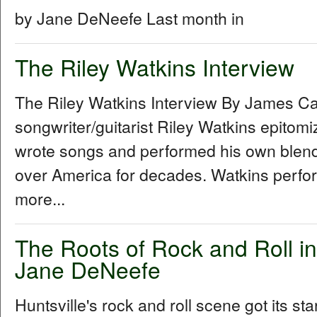
by Jane DeNeefe Last month in
The Riley Watkins Interview
The Riley Watkins Interview By James C
songwriter/guitarist Riley Watkins epitom
wrote songs and performed his own blend 
over America for decades. Watkins perfo
more...
The Roots of Rock and Roll in
Jane DeNeefe
Huntsville's rock and roll scene got its sta