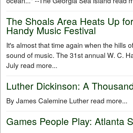
ocean..." --The Georgia Sea island read m
The Shoals Area Heats Up for
Handy Music Festival
It's almost that time again when the hills 
sound of music. The 31st annual W. C. Ha
July read more...
Luther Dickinson: A Thousand
By James Calemine Luther read more...
Games People Play: Atlanta S