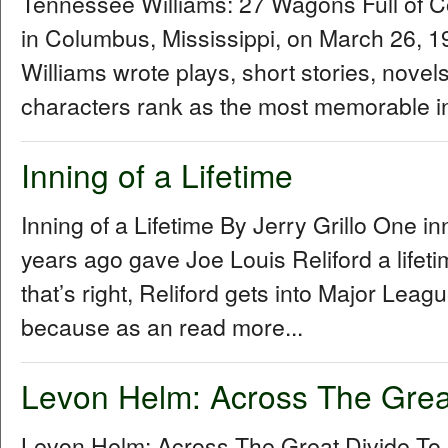
Tennessee Williams: 27 Wagons Full of 
in Columbus, Mississippi, on March 26,
Williams wrote plays, short stories, novel
characters rank as the most memorable in
Inning of a Lifetime
Inning of a Lifetime By Jerry Grillo One i
years ago gave Joe Louis Reliford a lifet
that’s right, Reliford gets into Major Le
because as an read more...
Levon Helm: Across The Grea
Levon Helm: Across The Great Divide To