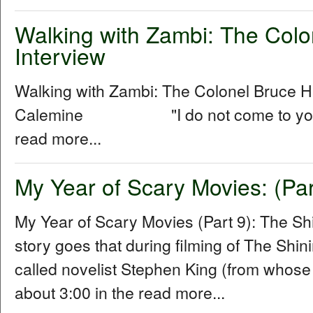
Walking with Zambi: The Col
Interview
Walking with Zambi: The Colonel Bruce 
Calemine "I do not come to you as a
read more...
My Year of Scary Movies: (Par
My Year of Scary Movies (Part 9): The S
story goes that during filming of The Shin
called novelist Stephen King (from whose
about 3:00 in the read more...