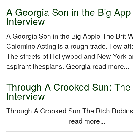
A Georgia Son in the Big Apple
Interview
A Georgia Son in the Big Apple The Brit W
Calemine Acting is a rough trade. Few att
The streets of Hollywood and New York a
aspirant thespians. Georgia read more...
Through A Crooked Sun: The
Interview
Through A Crooked Sun The Rich Robins
read more...