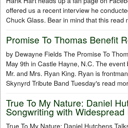
Hank Hart heads up a fan page on Facebo
offered us a recent interview he conduc
Chuck Glass. Bear in mind that this read 
Promise To Thomas Benefit 
by Dewayne Fields The Promise To Thoma
May 9th in Castle Hayne, N.C. The event 
Mr. and Mrs. Ryan King. Ryan is frontman
Skynyrd Tribute Band Tuesday's read mor
True To My Nature: Daniel Hu
Songwriting with Widespread 
True To My Nature: Daniel Hutchens Talk