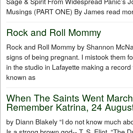
Sage & Spirit From Widespread Panic’s J
Musings (PART ONE) By James read more
Rock and Roll Mommy
Rock and Roll Mommy by Shannon McNally I
signs of being pregnant. I mistook them f
in the studio in Lafayette making a recor
known as
When The Saints Went Marchin
Remember Katrina, 24 Augus
by Diann Blakely “I do not know much about
Is a strong brown god-- T. S. Eliot, “The Dr