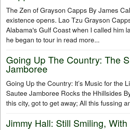
The Zen of Grayson Capps By James Cal
existence opens. Lao Tzu Grayson Capp
Alabama's Gulf Coast when I called him la
he began to tour in read more...
Going Up The Country: The S
Jamboree
Going Up the Country: It’s Music for the L
Sautee Jamboree Rocks the Hhillsides By 
this city, got to get away; All this fussing 
Jimmy Hall: Still Smiling, Wit