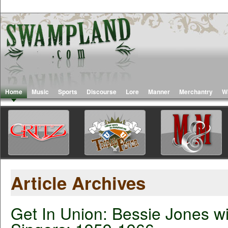
Home
Music
Sports
Discourse
Lore
Manner
Merchantry
W
Article Archives
Get In Union: Bessie Jones wi