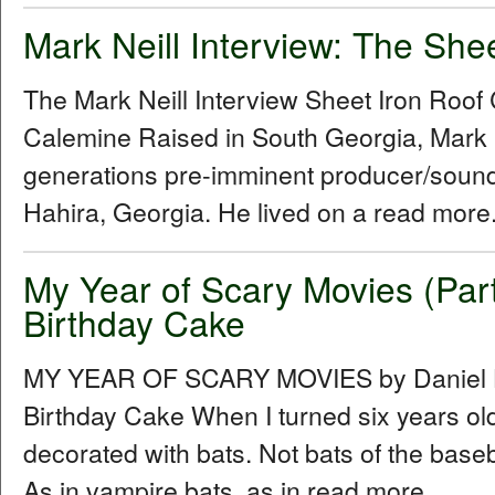
Mark Neill Interview: The She
The Mark Neill Interview Sheet Iron Roo
Calemine Raised in South Georgia, Mark Ne
generations pre-imminent producer/sound
Hahira, Georgia. He lived on a read more.
My Year of Scary Movies (Par
Birthday Cake
MY YEAR OF SCARY MOVIES by Daniel Hu
Birthday Cake When I turned six years ol
decorated with bats. Not bats of the baseba
As in vampire bats, as in read more...