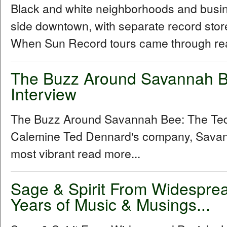
Black and white neighborhoods and busine
side downtown, with separate record stor
When Sun Record tours came through rea
The Buzz Around Savannah B
Interview
The Buzz Around Savannah Bee: The Ted
Calemine Ted Dennard's company, Savann
most vibrant read more...
Sage & Spirit From Widespre
Years of Music & Musings...