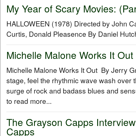
My Year of Scary Movies: (Pa
HALLOWEEN (1978) Directed by John Car
Curtis, Donald Pleasence By Daniel Hut
Michelle Malone Works It Out
Michelle Malone Works It Out By Jerry G
stage, feel the rhythmic wave wash over th
surge of rock and badass blues and sensual
to read more...
The Grayson Capps Interview
Capps