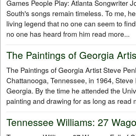
Games People Play: Atlanta Songwriter 
South's songs remain timeless. To me, he
living legend that no one can seem to fin
no one has heard from him read more...
The Paintings of Georgia Arti
The Paintings of Georgia Artist Steve P
Chattanooga, Tennessee, in 1964, Steve 
Georgia. By the time he attended the Univ
painting and drawing for as long as read 
Tennessee Williams: 27 Wagon