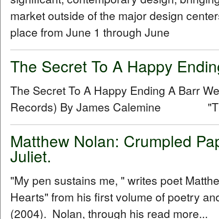
market outside of the major design centers
place from June 1 through June
The Secret To A Happy Endin
The Secret To A Happy Ending A Barr 
Records) By James Calemine "The se
Matthew Nolan: Crumpled Pap
Juliet.
"My pen sustains me, " writes poet Matt
Hearts" from his first volume of poetry 
(2004). Nolan, through his read more...