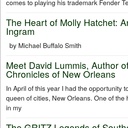
comes to playing his trademark Fender Tel
The Heart of Molly Hatchet: A
Ingram
by Michael Buffalo Smith
Meet David Lummis, Author o
Chronicles of New Orleans
In April of this year I had the opportunity 
queen of cities, New Orleans. One of the h
in my
The GRITZ Legends of South