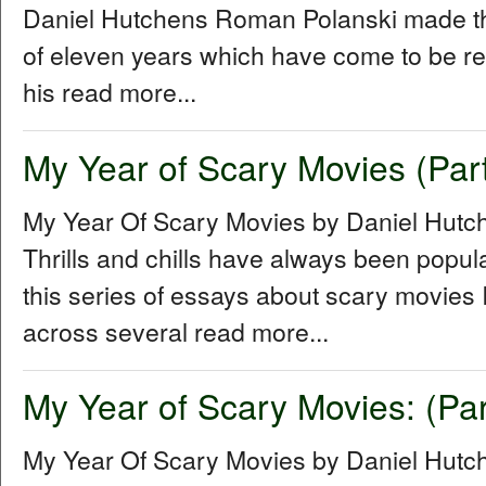
Daniel Hutchens Roman Polanski made thr
of eleven years which have come to be refe
his read more...
My Year of Scary Movies (Part
My Year Of Scary Movies by Daniel Hutc
Thrills and chills have always been popul
this series of essays about scary movies I
across several read more...
My Year of Scary Movies: (Par
My Year Of Scary Movies by Daniel Hutch