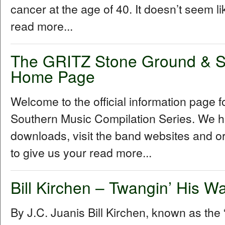
cancer at the age of 40. It doesn’t seem l
read more...
The GRITZ Stone Ground & S
Home Page
Welcome to the official information page
Southern Music Compilation Series. We ho
downloads, visit the band websites and o
to give us your read more...
Bill Kirchen – Twangin’ His W
By J.C. Juanis Bill Kirchen, known as the “