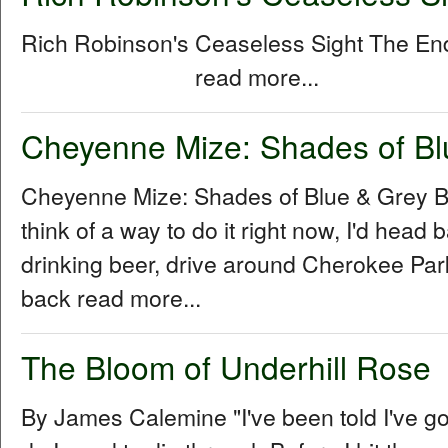
Rich Robinson's Ceaseless Sight The E
read more...
Cheyenne Mize: Shades of Bl
Cheyenne Mize: Shades of Blue & Grey By
think of a way to do it right now, I'd head b
drinking beer, drive around Cherokee Park 
back read more...
The Bloom of Underhill Rose
By James Calemine "I've been told I've go