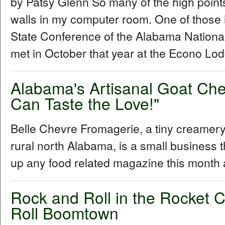
by Patsy Glenn So many of the high points
walls in my computer room. One of those 
State Conference of the Alabama Nationa
met in October that year at the Econo Lod
Alabama's Artisanal Goat Ch
Can Taste the Love!"
Belle Chevre Fromagerie, a tiny creamery 
rural north Alabama, is a small business t
up any food related magazine this month
Rock and Roll in the Rocket C
Roll Boomtown