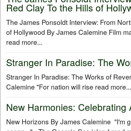
Red Clay To the Hills of Holl
The James Ponsoldt Interview: From North
of Hollywood By James Calemine Film ma
read more...
Stranger In Paradise: The Wo
Stranger In Paradise: The Works of Rev
Calemine "For nation will rise read more..
New Harmonies: Celebrating 
New Horizons By James Calemine "I'm gon