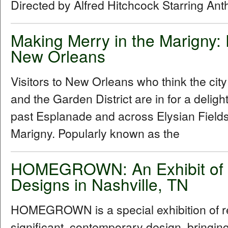
Directed by Alfred Hitchcock Starring An
Making Merry in the Marigny:
New Orleans
Visitors to New Orleans who think the cit
and the Garden District are in for a delig
past Esplanade and across Elysian Fields
Marigny. Popularly known as the
HOMEGROWN: An Exhibit of R
Designs in Nashville, TN
HOMEGROWN is a special exhibition of reg
significant, contemporary design, bringi