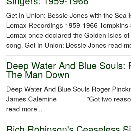
Singers: 1959-1966
Get In Union: Bessie Jones with the Sea 
Lomax Recordings 1959-1966 Tompkins 
Lomax once declared the Golden Isles of
song. Get In Union: Bessie Jones read mo
Deep Water And Blue Souls: 
The Man Down
Deep Water And Blue Souls Roger Pinck
James Calemine "Got two reasons w
read more...
Rich Robinson's Ceaseless Si