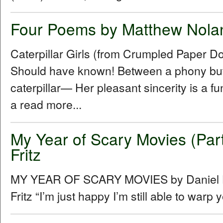
Four Poems by Matthew Nola
Caterpillar Girls (from Crumpled Paper D
Should have known! Between a phony butt
caterpillar— Her pleasant sincerity is a f
a read more...
My Year of Scary Movies (Part
Fritz
MY YEAR OF SCARY MOVIES by Daniel Hu
Fritz “Iʼm just happy Iʼm still able to warp